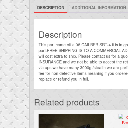
DESCRIPTION
ADDITIONAL INFORMATION
Description
This part came off a 08 CAILBER SRT-4 it is in g
part.FREE SHIPPING IS TO A COMMERCIAL ADDRE
will cost extra to ship. Please contact us for a quot
INSURANCE and we not be able to accept the retur
via ups.we have many 3000gt/stealth we are part
fee for non defective items meaning if you ordered
replace or refund you in full.
Related products