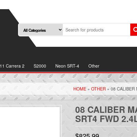
11 Carrera 2
S2000
Neon SRT-4
Other
HOME
»
OTHER
» 08 CALIBER
08 CALIBER 
SRT4 FWD 2.4
$
825.99