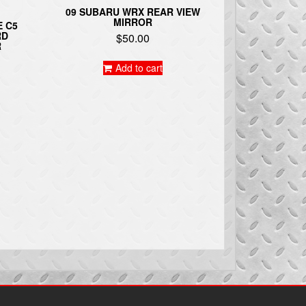
09 SUBARU WRX REAR VIEW
MIRROR
E C5
RD
$
50.00
R
Add to cart