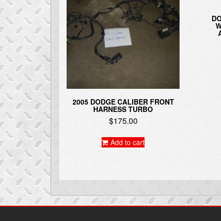
DO
W
2005 DODGE CALIBER FRONT
HARNESS TURBO
$
175.00
Add to cart