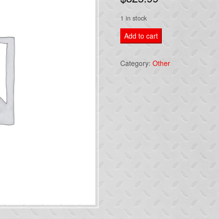
1 in stock
08
Add to cart
CALIBER
MANUAL
Category:
Other
TRANSMISSION
SRT4
FWD
2.4L
6
SPEED
quantity