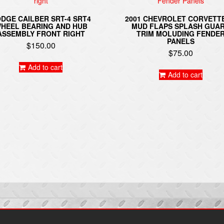
DGE CAILBER SRT-4 SRT4
2001 CHEVROLET CORVETT
HEEL BEARING AND HUB
MUD FLAPS SPLASH GUA
ASSEMBLY FRONT RIGHT
TRIM MOLUDING FENDE
PANELS
$
150.00
$
75.00
Add to cart
Add to cart