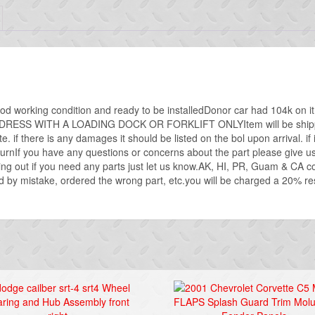
ood working condition and ready to be installedDonor car had 104k on i
SS WITH A LOADING DOCK OR FORKLIFT ONLYItem will be shipped vi
e. if there is any damages it should be listed on the bol upon arrival. if it
nIf you have any questions or concerns about the part please give us a
ing out if you need any parts just let us know.AK, HI, PR, Guam & CA 
 by mistake, ordered the wrong part, etc.you will be charged a 20% resto