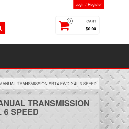
Login / Register
CART
0
$0.00
 MANUAL TRANSMISSION SRT4 FWD 2.4L 6 SPEED
MANUAL TRANSMISSION
L 6 SPEED