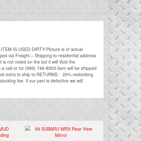
t.ITEM IS USED-DIRTY-Picture is of actual
a Freight – Shipping to residential address
 is not noted on the bol it will Void the
 call or txt {586} 746-8053.Item will be shipped
cost extra to ship to.RETURNS : 20% restocking
cking fee. if our part is defective we will