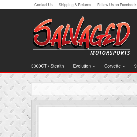
Skip
Contact Us
Shipping & Returns
Follow Us on Facebook
to
the
content
3000GT / Stealth
Evolution
Corvette
9