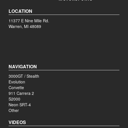
LOCATION
11377 E Nine Mile Rd.
Warren, MI 48089
NAVIGATION
3000GT / Stealth
Evolution
Corvette
911 Carrera 2
S2000
Neon SRT-4
Other
VIDEOS