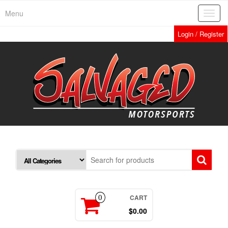
Skip
Menu
Toggl
to
navig
the
Login / Register
content
CART
0
$0.00