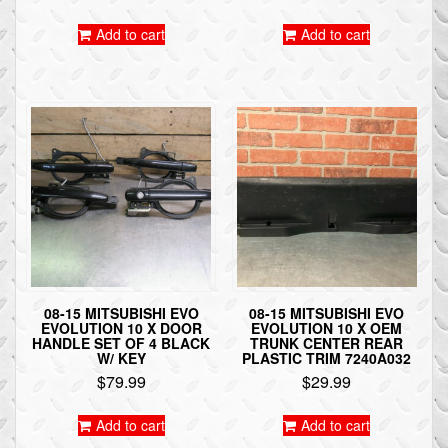
Add to cart
Add to cart
08-15 MITSUBISHI EVO
08-15 MITSUBISHI EVO
EVOLUTION 10 X DOOR
EVOLUTION 10 X OEM
HANDLE SET OF 4 BLACK
TRUNK CENTER REAR
W/ KEY
PLASTIC TRIM 7240A032
$
79.99
$
29.99
Add to cart
Add to cart