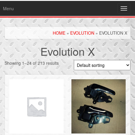
Menu
Toggl
navig
HOME
»
EVOLUTION
» EVOLUTION X
Evolution X
Showing 1–24 of 213 results