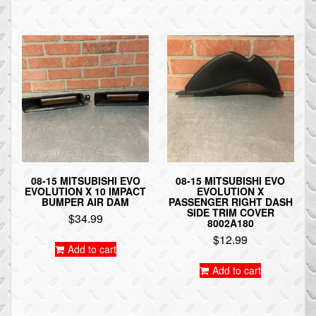
08-15 MITSUBISHI EVO
08-15 MITSUBISHI EVO
EVOLUTION X 10 IMPACT
EVOLUTION X
BUMPER AIR DAM
PASSENGER RIGHT DASH
SIDE TRIM COVER
$
34.99
8002A180
$
12.99
Add to cart
Add to cart