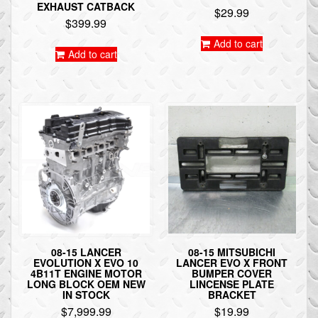
EXHAUST CATBACK
$
29.99
$
399.99
Add to cart
Add to cart
08-15 LANCER
08-15 MITSUBICHI
EVOLUTION X EVO 10
LANCER EVO X FRONT
4B11T ENGINE MOTOR
BUMPER COVER
LONG BLOCK OEM NEW
LINCENSE PLATE
IN STOCK
BRACKET
$
7,999.99
$
19.99