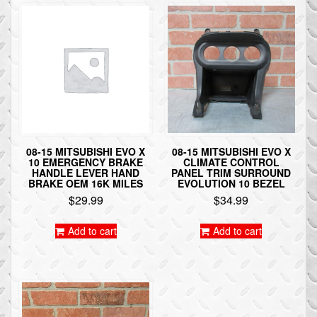
08-15 MITSUBISHI EVO X
08-15 MITSUBISHI EVO X
10 EMERGENCY BRAKE
CLIMATE CONTROL
HANDLE LEVER HAND
PANEL TRIM SURROUND
BRAKE OEM 16K MILES
EVOLUTION 10 BEZEL
$
29.99
$
34.99
Add to cart
Add to cart