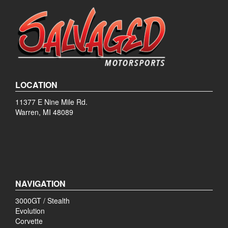
LOCATION
11377 E Nine Mile Rd.
Warren, MI 48089
NAVIGATION
3000GT / Stealth
Evolution
Corvette