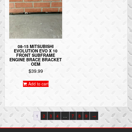
08-15 MITSUBISHI
EVOLUTION EVO X 10
FRONT SUBFRAME
ENGINE BRACE BRACKET
OEM
$
39.99
Add to cart
1
2
3
4
…
7
8
9
→