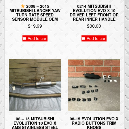
2008 – 2015
0214 MITSUBISHI
MITSUBISHI LANCER YAW
EVOLUTION EVO X 10
TURN RATE SPEED
DRIVER LEFT FRONT OR
SENSOR MODULE OEM
REAR INNER HANDLE
$
19.99
$
30.00
Add to cart
Add to cart
08 – 15 MITSUBISHI
08-15 EVOLUTION EVO X
EVOLUTION 10 EVO X
RADIO BUTTONS TRIM
AMS STAINLESS STEEL
KNOBS