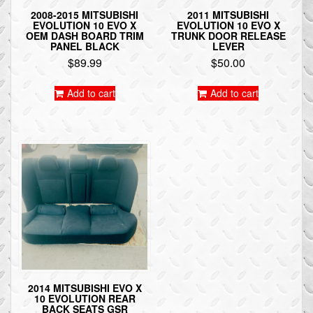
2008-2015 MITSUBISHI
2011 MITSUBISHI
EVOLUTION 10 EVO X
EVOLUTION 10 EVO X
OEM DASH BOARD TRIM
TRUNK DOOR RELEASE
PANEL BLACK
LEVER
$
89.99
$
50.00
Add to cart
Add to cart
2014 MITSUBISHI EVO X
10 EVOLUTION REAR
BACK SEATS GSR