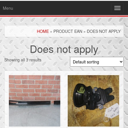
Menu
Toggl
navig
HOME
» PRODUCT EAN » DOES NOT APPLY
Does not apply
Showing all 3 results