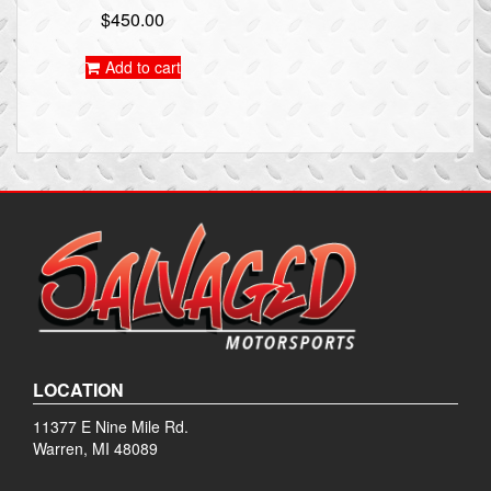
$
450.00
Add to cart
LOCATION
11377 E Nine Mile Rd.
Warren, MI 48089