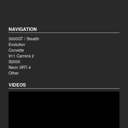
NAVIGATION
3000GT / Stealth
Evolution
Corvette
911 Carrera 2
S2000
Neon SRT-4
Other
VIDEOS
Video
Player