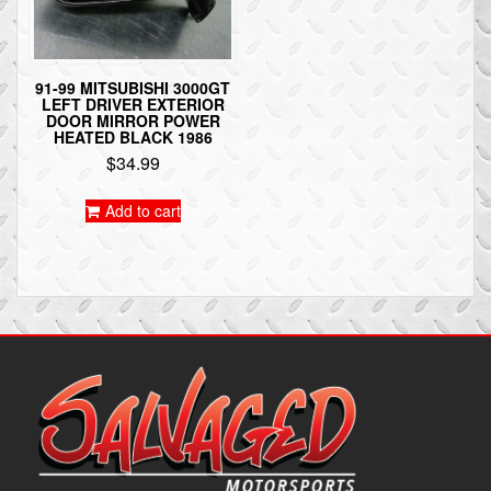
91-99 MITSUBISHI 3000GT
LEFT DRIVER EXTERIOR
DOOR MIRROR POWER
HEATED BLACK 1986
$
34.99
Add to cart