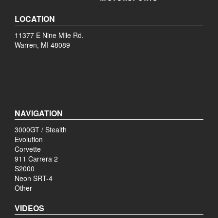
LOCATION
11377 E Nine Mile Rd.
Warren, MI 48089
NAVIGATION
3000GT / Stealth
Evolution
Corvette
911 Carrera 2
S2000
Neon SRT-4
Other
VIDEOS