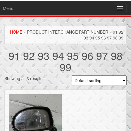
Menu
Toggl
navig
HOME
» PRODUCT INTERCHANGE PART NUMBER » 91 92
93 94 95 96 97 98 99
91 92 93 94 95 96 97 98
99
Showing all 3 results