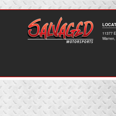
LOCAT
11377 E
Warren,