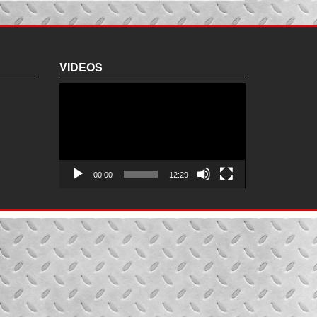
VIDEOS
Video
Player
00:00
12:29