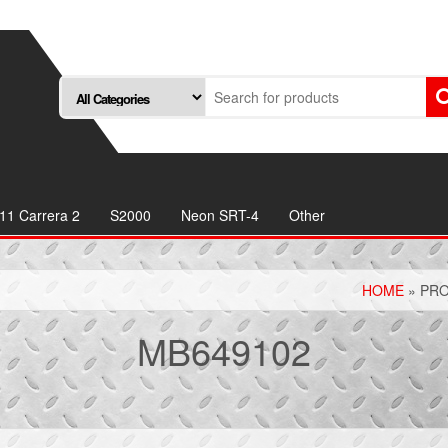
11 Carrera 2
S2000
Neon SRT-4
Other
HOME
» PRO
MB649102