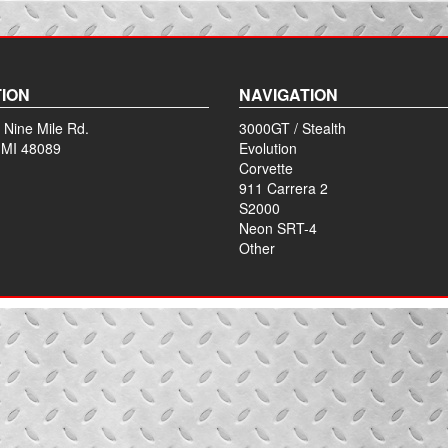
ION
NAVIGATION
 Nine Mile Rd.
3000GT / Stealth
 MI 48089
Evolution
Corvette
911 Carrera 2
S2000
Neon SRT-4
Other