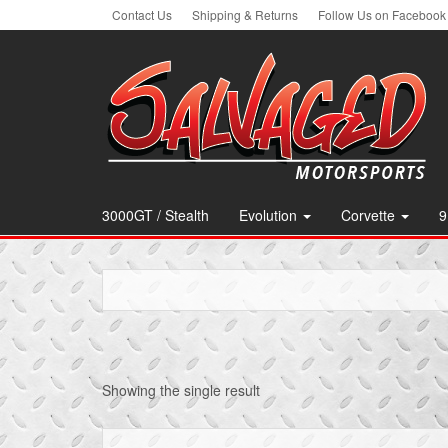
Skip
Contact Us
Shipping & Returns
Follow Us on Facebook
to
the
content
3000GT / Stealth
Evolution
Corvette
9
Showing the single result