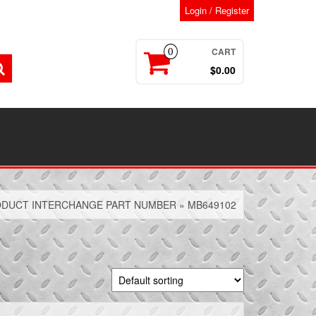
Login / Register
CART
0
$0.00
DUCT INTERCHANGE PART NUMBER » MB649102