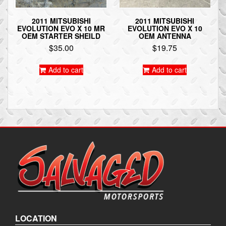
2011 MITSUBISHI
2011 MITSUBISHI
EVOLUTION EVO X 10 MR
EVOLUTION EVO X 10
OEM STARTER SHEILD
OEM ANTENNA
$
35.00
$
19.75
Add to cart
Add to cart
LOCATION