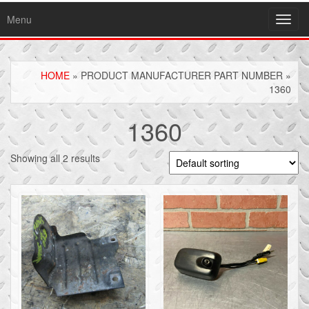
Menu
Toggl
navig
HOME
» PRODUCT MANUFACTURER PART NUMBER »
1360
1360
Showing all 2 results