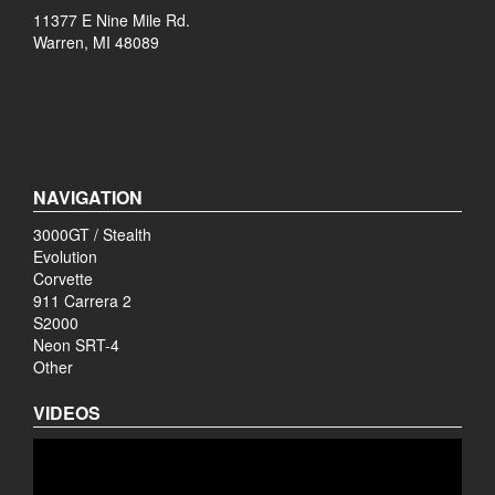
11377 E Nine Mile Rd.
Warren, MI 48089
NAVIGATION
3000GT / Stealth
Evolution
Corvette
911 Carrera 2
S2000
Neon SRT-4
Other
VIDEOS
Video
Player