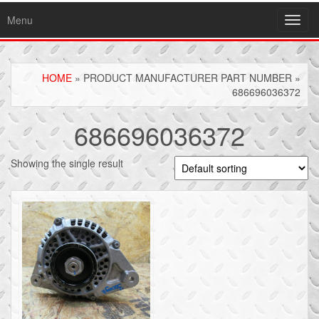
Menu
Toggl
navig
HOME
» PRODUCT MANUFACTURER PART NUMBER »
686696036372
686696036372
Showing the single result