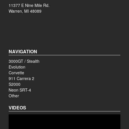
11377 E Nine Mile Rd.
Warren, MI 48089
NAVIGATION
3000GT / Stealth
Evolution
Corvette
911 Carrera 2
S2000
Neon SRT-4
Other
VIDEOS
Video
Player