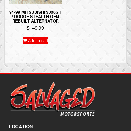
91-99 MITSUBISHI 3000GT
/ DODGE STEALTH OEM
REBUILT ALTERNATOR
$
149.99
Add to cart
LOCATION