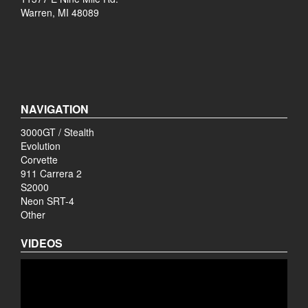
Warren, MI 48089
NAVIGATION
3000GT / Stealth
Evolution
Corvette
911 Carrera 2
S2000
Neon SRT-4
Other
VIDEOS
Video
Player