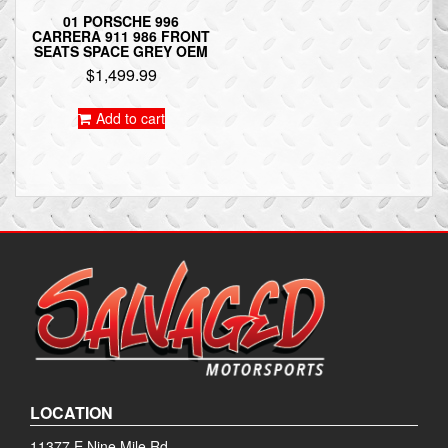
01 PORSCHE 996
CARRERA 911 986 FRONT
SEATS SPACE GREY OEM
$
1,499.99
Add to cart
LOCATION
11377 E Nine Mile Rd.