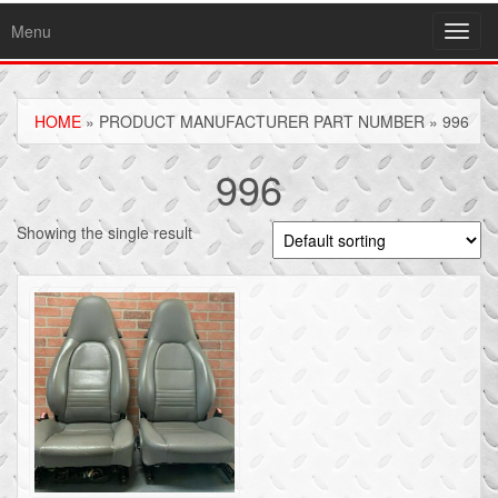
Menu
Toggl
navig
HOME
» PRODUCT MANUFACTURER PART NUMBER » 996
996
Showing the single result