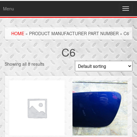
Menu
Toggl
navig
HOME
» PRODUCT MANUFACTURER PART NUMBER » C6
C6
Showing all 8 results