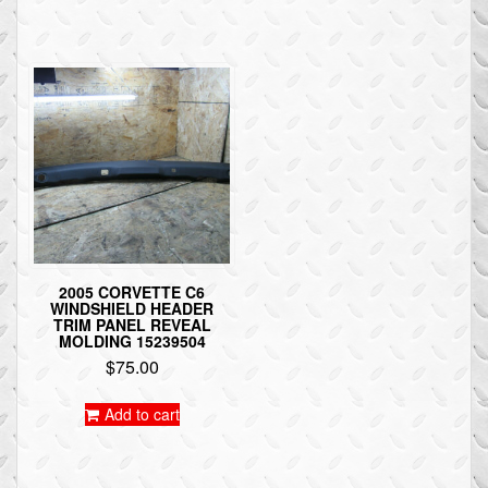
2005 CORVETTE C6
WINDSHIELD HEADER
TRIM PANEL REVEAL
MOLDING 15239504
$
75.00
Add to cart