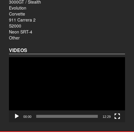
3000GT / Stealth
Evolution
Corvette
911 Carrera 2
S2000
Neon SRT-4
Other
VIDEOS
Video
Player
00:00
12:29