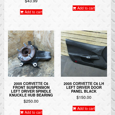
$
43.99
Add to cart
Add to cart
2005 CORVETTE C6
2005 CORVETTE C6 LH
FRONT SUSPENSION
LEFT DRIVER DOOR
LEFT DRIVER SPINDLE
PANEL BLACK
KNUCKLE HUB BEARING
$
150.00
$
250.00
Add to cart
Add to cart