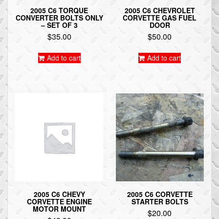
2005 C6 TORQUE
2005 C6 CHEVROLET
CONVERTER BOLTS ONLY
CORVETTE GAS FUEL
– SET OF 3
DOOR
$
35.00
$
50.00
Add to cart
Add to cart
2005 C6 CHEVY
2005 C6 CORVETTE
CORVETTE ENGINE
STARTER BOLTS
MOTOR MOUNT
$
20.00