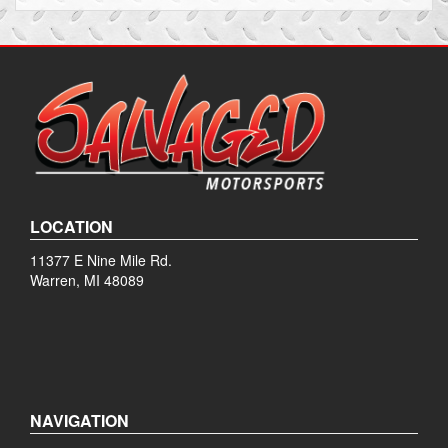
LOCATION
11377 E Nine Mile Rd.
Warren, MI 48089
NAVIGATION