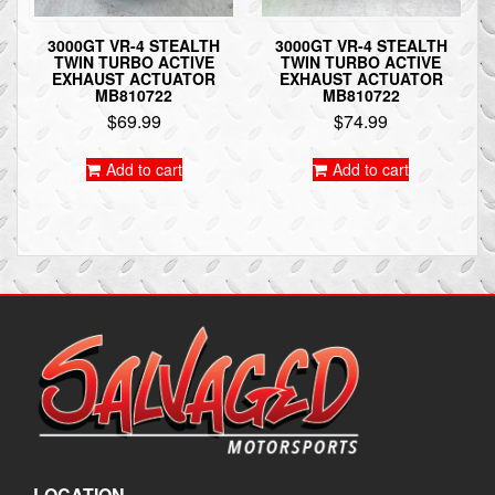
3000GT VR-4 STEALTH
3000GT VR-4 STEALTH
TWIN TURBO ACTIVE
TWIN TURBO ACTIVE
EXHAUST ACTUATOR
EXHAUST ACTUATOR
MB810722
MB810722
$
69.99
$
74.99
Add to cart
Add to cart
LOCATION