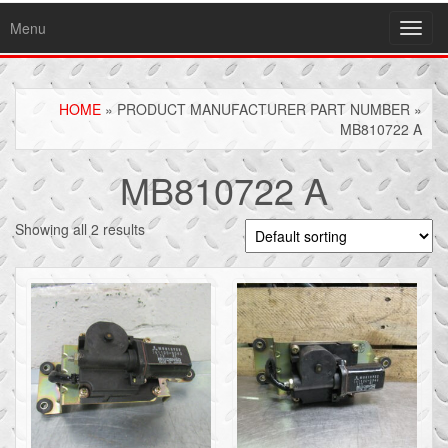
Menu
Toggl
navig
HOME
» PRODUCT MANUFACTURER PART NUMBER »
MB810722 A
MB810722 A
Showing all 2 results