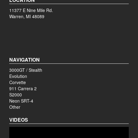
11377 E Nine Mile Rd.
Warren, MI 48089
NAVIGATION
3000GT / Stealth
Evolution
Corvette
911 Carrera 2
S2000
Neon SRT-4
Other
VIDEOS
Video
Player