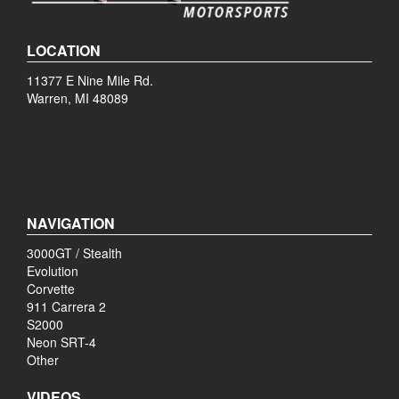
LOCATION
11377 E Nine Mile Rd.
Warren, MI 48089
NAVIGATION
3000GT / Stealth
Evolution
Corvette
911 Carrera 2
S2000
Neon SRT-4
Other
VIDEOS