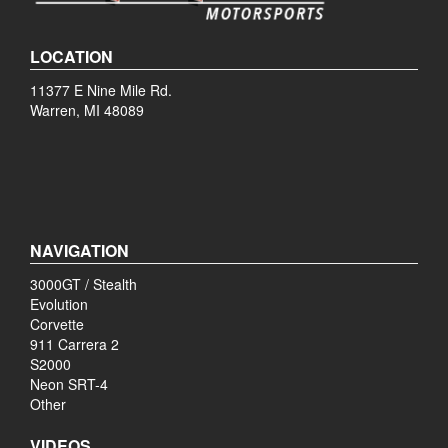
LOCATION
11377 E Nine Mile Rd.
Warren, MI 48089
NAVIGATION
3000GT / Stealth
Evolution
Corvette
911 Carrera 2
S2000
Neon SRT-4
Other
VIDEOS