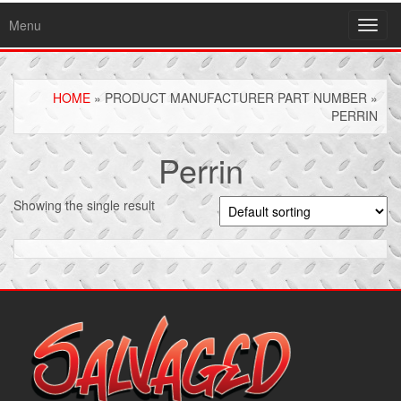
Menu
Toggl
navig
HOME
» PRODUCT MANUFACTURER PART NUMBER »
PERRIN
Perrin
Showing the single result