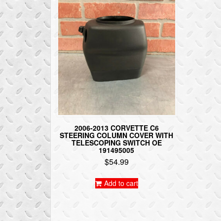
2006-2013 CORVETTE C6
STEERING COLUMN COVER WITH
TELESCOPING SWITCH OE
191495005
$
54.99
Add to cart