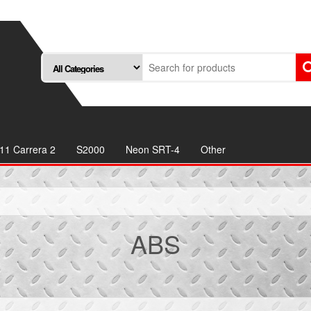
11 Carrera 2
S2000
Neon SRT-4
Other
ABS