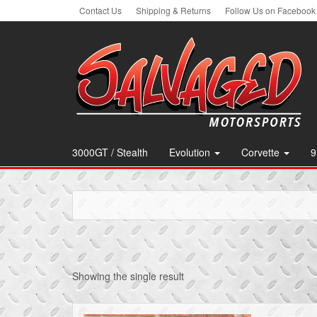
Skip
Contact Us
Shipping & Returns
Follow Us on Facebook
to
the
content
3000GT / Stealth
Evolution
Corvette
9
Showing the single result