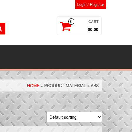
Login / Register
CART
0
$0.00
HOME
» PRODUCT MATERIAL » ABS