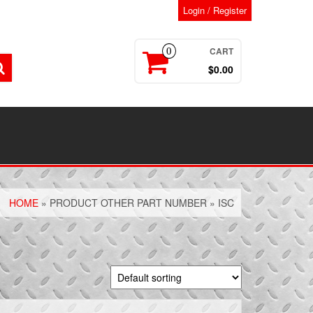
Login / Register
CART
0
$0.00
HOME
» PRODUCT OTHER PART NUMBER » ISC