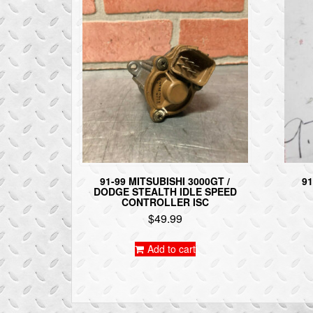
91-99 MITSUBISHI 3000GT /
91
DODGE STEALTH IDLE SPEED
CONTROLLER ISC
$
49.99
Add to cart