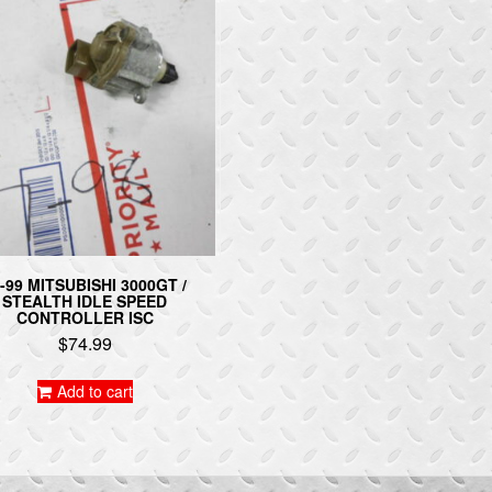
-99 MITSUBISHI 3000GT /
STEALTH IDLE SPEED
CONTROLLER ISC
$
74.99
Add to cart