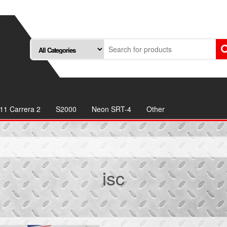
11 Carrera 2
S2000
Neon SRT-4
Other
isc