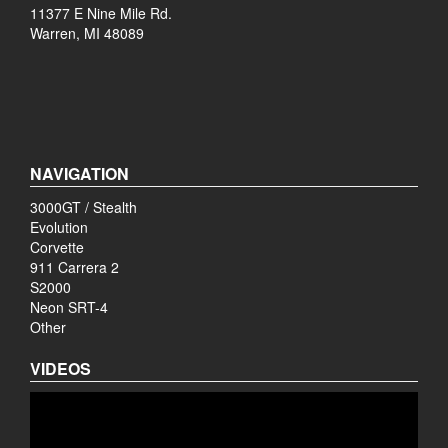
11377 E Nine Mile Rd.
Warren, MI 48089
NAVIGATION
3000GT / Stealth
Evolution
Corvette
911 Carrera 2
S2000
Neon SRT-4
Other
VIDEOS
Video
Player