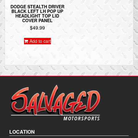
DODGE STEALTH DRIVER
BLACK LEFT LH POP UP
HEADLIGHT TOP LID
COVER PANEL
$
49.99
Add to cart
LOCATION