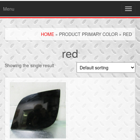
Menu
Toggl
navig
HOME
» PRODUCT PRIMARY COLOR » RED
red
Showing the single result