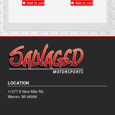
Add to cart
Add to cart
LOCATION
11377 E Nine Mile Rd.
Warren, MI 48089