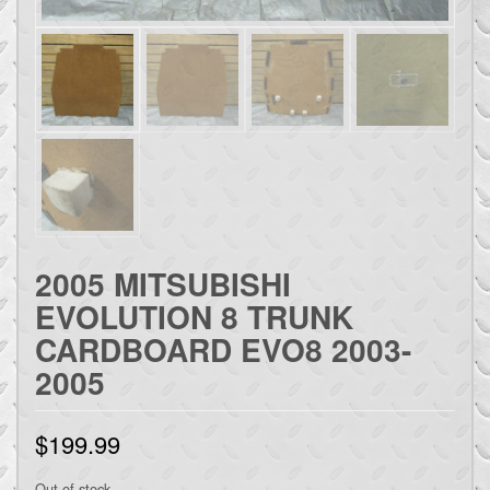
2005 MITSUBISHI
EVOLUTION 8 TRUNK
CARDBOARD EVO8 2003-
2005
$
199.99
Out of stock