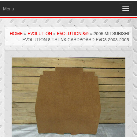
Menu
Toggl
navig
HOME
»
EVOLUTION
»
EVOLUTION 8/9
» 2005 MITSUBISHI
EVOLUTION 8 TRUNK CARDBOARD EVO8 2003-2005