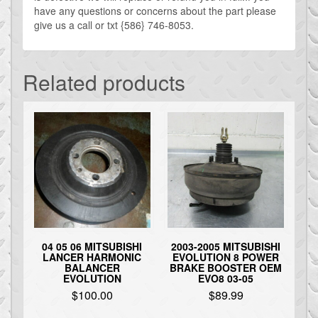
have any questions or concerns about the part please
give us a call or txt {586} 746-8053.
Related products
04 05 06 MITSUBISHI
2003-2005 MITSUBISHI
LANCER HARMONIC
EVOLUTION 8 POWER
BALANCER
BRAKE BOOSTER OEM
EVOLUTION
EVO8 03-05
$
100.00
$
89.99