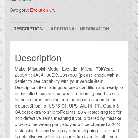
Category:
Evolution 8/9
DESCRIPTION
ADDITIONAL INFORMATION
Description
Make: MitsubishiModel: Evolution Miles: 179kYear:
2005Vin: JA3AH86DX5U017389 (please check with a
dealer to see capability with your vehicle)Item
Description: item is in good used condition and ready to
be installed. has normal wear from being used as seen
in the pictures. missing one foam pad as seen in the
picture.Shipping: USPS OR UPS AK, HI, PR, Guam &
CA cost extra to ship toReturns: 20% restocking fee for
non defective items meaning if you ordered by mistake,
ordered the wrong part, etc.you will be charged a 20%
restocking fee and you pay return shipping. if our part
is defective we will replace or refund you in full.If you