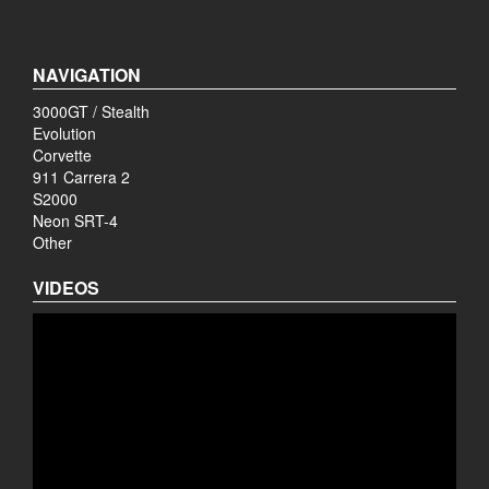
NAVIGATION
3000GT / Stealth
Evolution
Corvette
911 Carrera 2
S2000
Neon SRT-4
Other
VIDEOS
Video
Player