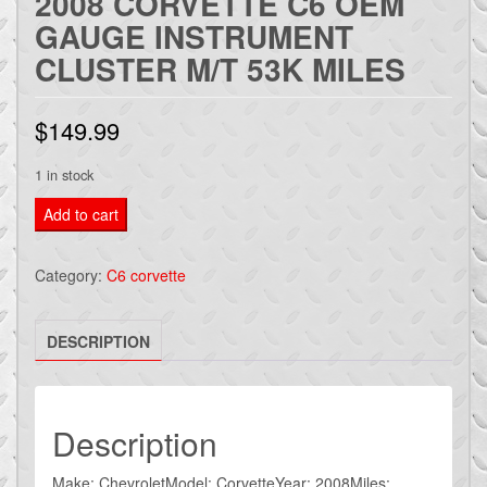
2008 CORVETTE C6 OEM
GAUGE INSTRUMENT
CLUSTER M/T 53K MILES
$
149.99
1 in stock
2008
Add to cart
CORVETTE
C6
Category:
C6 corvette
OEM
GAUGE
DESCRIPTION
INSTRUMENT
CLUSTER
M/T
53k
Description
miles
quantity
Make: ChevroletModel: CorvetteYear: 2008Miles: