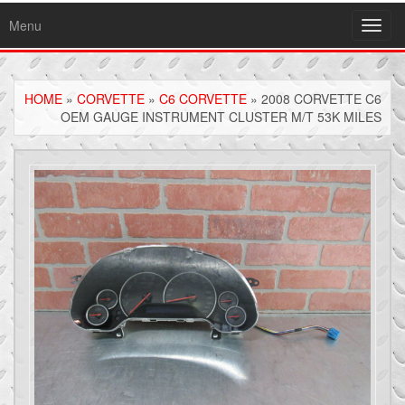
Menu
Toggl
navig
HOME
»
CORVETTE
»
C6 CORVETTE
» 2008 CORVETTE C6
OEM GAUGE INSTRUMENT CLUSTER M/T 53K MILES