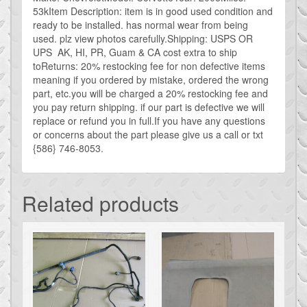
53kItem Description: item is in good used condition and
ready to be installed. has normal wear from being
used. plz view photos carefully.Shipping: USPS OR
UPS AK, HI, PR, Guam & CA cost extra to ship
toReturns: 20% restocking fee for non defective items
meaning if you ordered by mistake, ordered the wrong
part, etc.you will be charged a 20% restocking fee and
you pay return shipping. if our part is defective we will
replace or refund you in full.If you have any questions
or concerns about the part please give us a call or txt
{586} 746-8053.
Related products