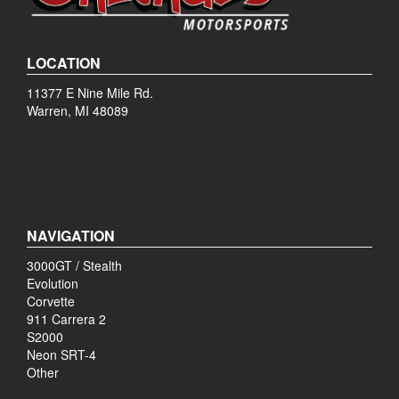
LOCATION
11377 E Nine Mile Rd.
Warren, MI 48089
NAVIGATION
3000GT / Stealth
Evolution
Corvette
911 Carrera 2
S2000
Neon SRT-4
Other