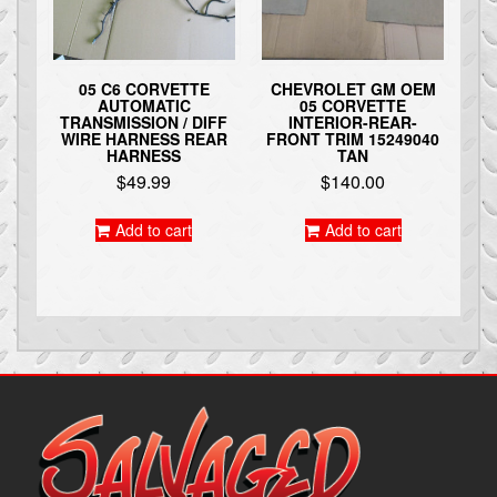
05 C6 CORVETTE
CHEVROLET GM OEM
AUTOMATIC
05 CORVETTE
TRANSMISSION / DIFF
INTERIOR-REAR-
WIRE HARNESS REAR
FRONT TRIM 15249040
HARNESS
TAN
$
49.99
$
140.00
Add to cart
Add to cart