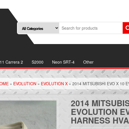
11 Carrera 2
S2000
Neon SRT-4
Other
OME
»
EVOLUTION
»
EVOLUTION X
» 2014 MITSUBISHI EVO X 10
2014 MITSUBIS
EVOLUTION E
HARNESS HV