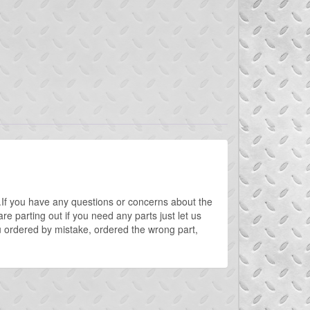
rt.If you have any questions or concerns about the
e parting out if you need any parts just let us
 ordered by mistake, ordered the wrong part,