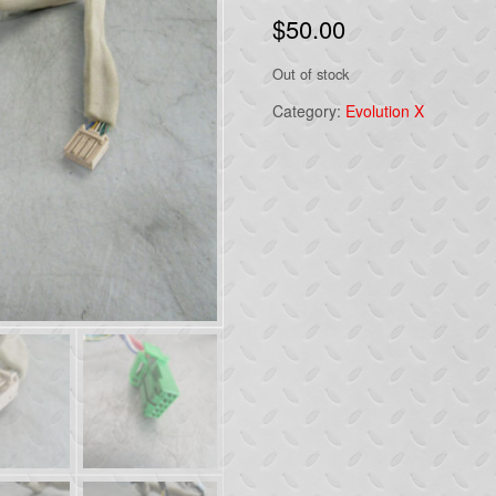
$
50.00
Out of stock
Category:
Evolution X