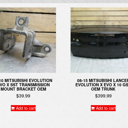
10 MITSUBISHI EVOLUTION
08-15 MITSUBISHI LANCE
VO X SST TRANSMISSION
EVOLUTION X EVO X 10 G
MOUNT BRACKET OEM
OEM TRUNK
$
39.99
$
399.99
Add to cart
Add to cart