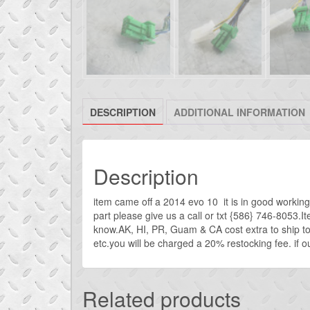
DESCRIPTION
ADDITIONAL INFORMATION
Description
item came off a 2014 evo 10 it is in good working 
part please give us a call or txt {586} 746-8053.I
know.AK, HI, PR, Guam & CA cost extra to ship t
etc.you will be charged a 20% restocking fee. if our
Related products