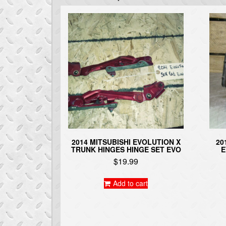
2014 MITSUBISHI EVOLUTION X
20
TRUNK HINGES HINGE SET EVO
E
$
19.99
Add to cart