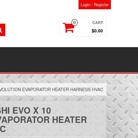
Login / Register
CART
0
$0.00
 EVOLUTION EVAPORATOR HEATER HARNESS HVAC
HI EVO X 10
VAPORATOR HEATER
AC