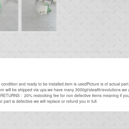
condition and ready to be installed.item is usedPicture is of actual pa
tem will be shipped via ups.we have many 3000gt/stealth/evolutions we ar
oRETURNS : 20% restocking fee for non defective items meaning if you
 part is defective we will replace or refund you in full.