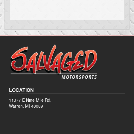
LOCATION
11377 E Nine Mile Rd.
Warren, MI 48089