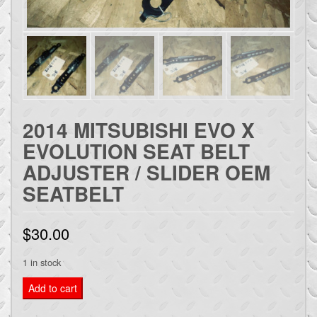
2014 MITSUBISHI EVO X
EVOLUTION SEAT BELT
ADJUSTER / SLIDER OEM
SEATBELT
$
30.00
1 in stock
2014
Add to cart
MITSUBISHI