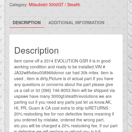
EVO
Category:
Mitsubishi 3000GT / Stealth
X
EVOLUTION
DESCRIPTION
ADDITIONAL INFORMATION
SEAT
BELT
ADJUSTER
/
Description
SLIDER
OEM
item came off a 2014 EVOLUTION GSR it is in good
working condition and ready to be installed.VIN #
SEATBELT
JA32w8fv6eu008966donor car had 30k miles item is
quantity
used , item is dirty,Picture is of actual part.If you have
any questions or concerns about the part please give
us a call or txt {586} 746-8053.Item will be shipped via
uspswe have many 3000gt/stealth/evolutions we are
parting out if you need any parts just let us know.AK,
HI, PR, Guam & CA cost extra to ship toRETURNS :
20% restocking fee for non defective items meaning if
you ordered by mistake, ordered the wrong part,
etc.you will be charged a 20% restocking fee. if our part
is defective we will replace or refund you in full.