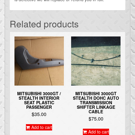
Related products
MITSUBISHI 3000GT /
MITSUBISHI 3000GT
STEALTH INTERIOR
STEALTH DOHC AUTO
SEAT PLASTIC
TRANSMISSION
PASSENGER
SHIFTER LINKAGE
CABLE
$
35.00
$
75.00
Add to cart
Add to cart