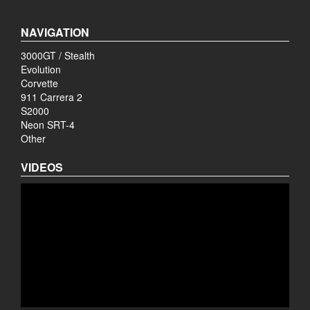
NAVIGATION
3000GT / Stealth
Evolution
Corvette
911 Carrera 2
S2000
Neon SRT-4
Other
VIDEOS
Video
Player