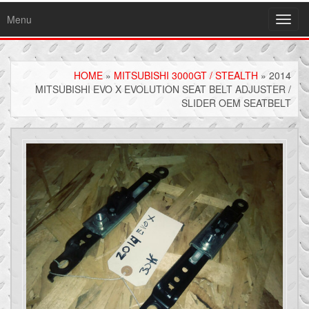
Menu
Toggl
navig
HOME
»
MITSUBISHI 3000GT / STEALTH
» 2014
MITSUBISHI EVO X EVOLUTION SEAT BELT ADJUSTER /
SLIDER OEM SEATBELT