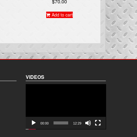
$
70.00
Add to cart
VIDEOS
Video
Player
00:00
12:29