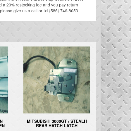
ed a 20% restocking fee and you pay return
 please give us a call or txt {586} 746-8053.
IN
MITSUBISHI 3000GT / STEALH
GEN
REAR HATCH LATCH