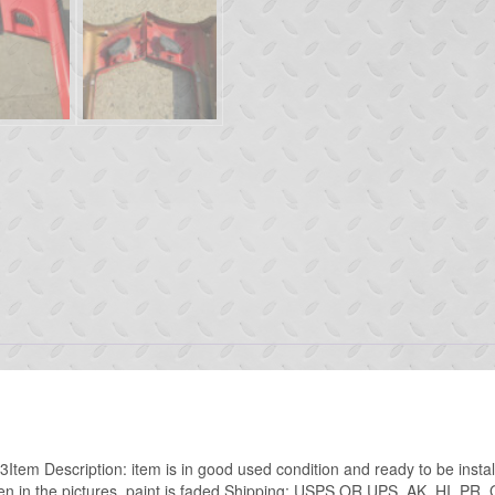
tem Description: item is in good used condition and ready to be insta
en in the pictures. paint is faded.Shipping: USPS OR UPS AK, HI, PR,