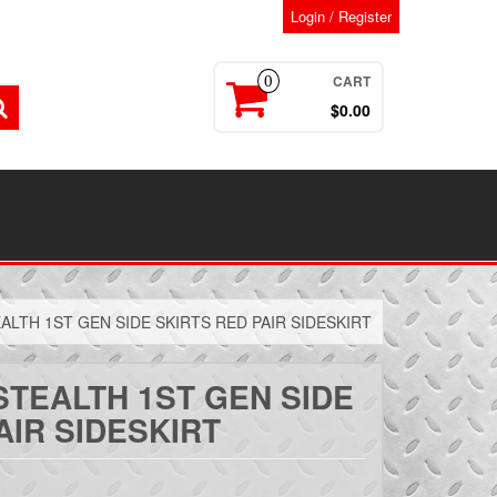
Login / Register
CART
0
$0.00
ALTH 1ST GEN SIDE SKIRTS RED PAIR SIDESKIRT
STEALTH 1ST GEN SIDE
AIR SIDESKIRT