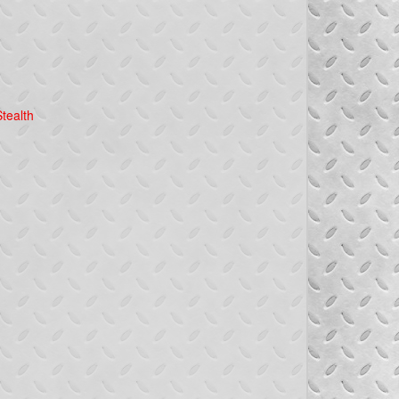
tealth