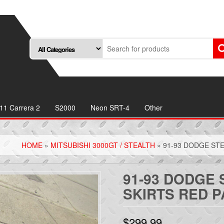
11 Carrera 2
S2000
Neon SRT-4
Other
HOME
»
MITSUBISHI 3000GT / STEALTH
» 91-93 DODGE STE
91-93 DODGE 
SKIRTS RED P
$
299.99