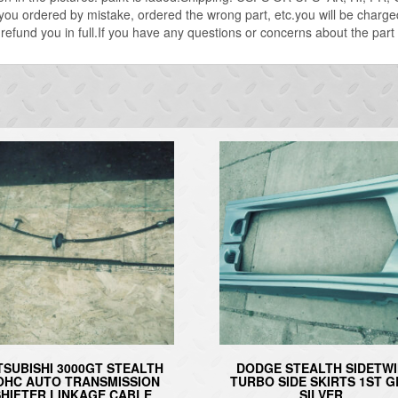
 you ordered by mistake, ordered the wrong part, etc.you will be charg
or refund you in full.If you have any questions or concerns about the part
TSUBISHI 3000GT STEALTH
DODGE STEALTH SIDETW
OHC AUTO TRANSMISSION
TURBO SIDE SKIRTS 1ST 
SHIFTER LINKAGE CABLE
SILVER