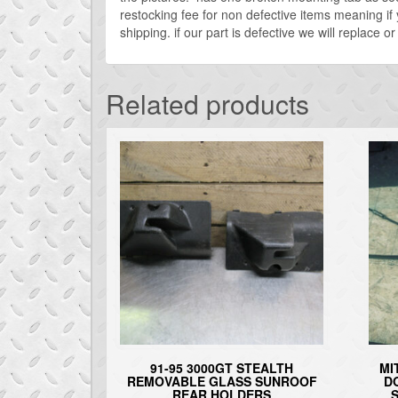
restocking fee for non defective items meaning if
shipping. if our part is defective we will replace 
Related products
91-95 3000GT STEALTH
MI
REMOVABLE GLASS SUNROOF
D
REAR HOLDERS