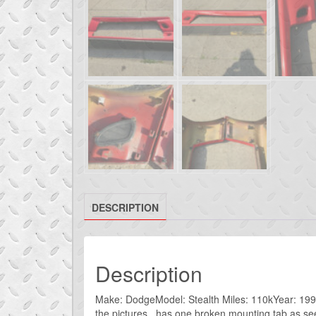
DESCRIPTION
Description
Make: DodgeModel: Stealth Miles: 110kYear: 1993I
the pictures. has one broken mounting tab as se