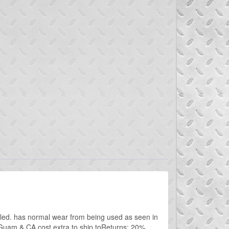
lled. has normal wear from being used as seen in
 Guam & CA cost extra to ship toReturns: 20%