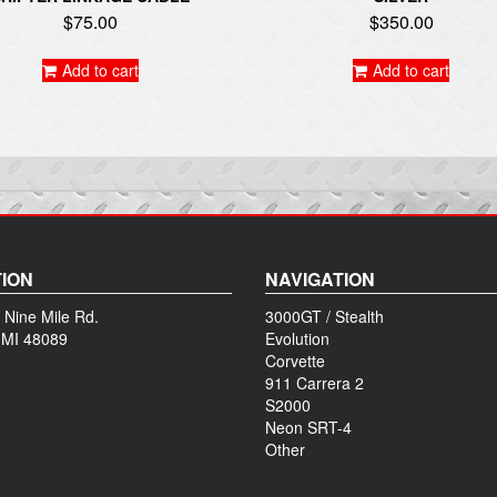
$
75.00
$
350.00
Add to cart
Add to cart
ION
NAVIGATION
 Nine Mile Rd.
3000GT / Stealth
 MI 48089
Evolution
Corvette
911 Carrera 2
S2000
Neon SRT-4
Other