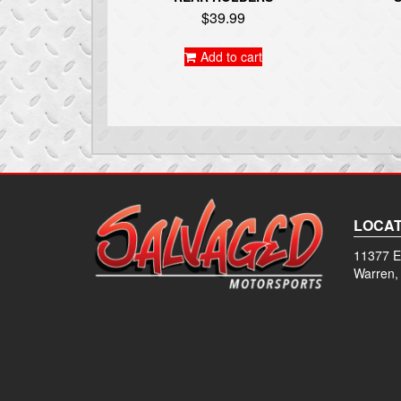
$
39.99
Add to cart
LOCAT
11377 E
Warren,