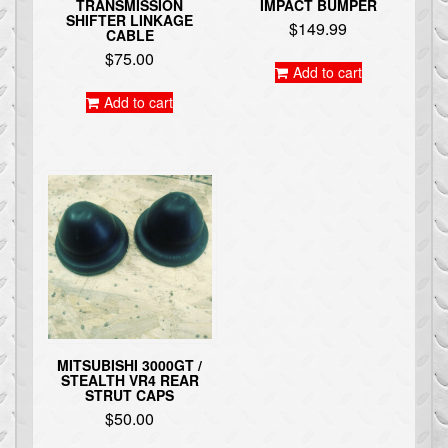
TRANSMISSION
IMPACT BUMPER
SHIFTER LINKAGE
$
149.99
CABLE
$
75.00
Add to cart
Add to cart
MITSUBISHI 3000GT /
STEALTH VR4 REAR
STRUT CAPS
$
50.00