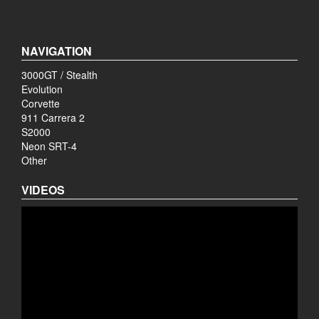
NAVIGATION
3000GT / Stealth
Evolution
Corvette
911 Carrera 2
S2000
Neon SRT-4
Other
VIDEOS
Video
Player