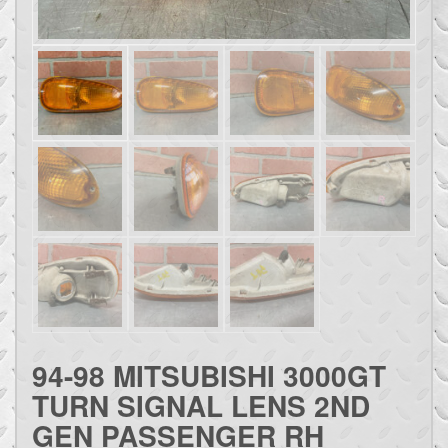
94-98 MITSUBISHI 3000GT
TURN SIGNAL LENS 2ND
GEN PASSENGER RH