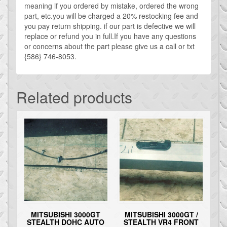
meaning if you ordered by mistake, ordered the wrong
part, etc.you will be charged a 20% restocking fee and
you pay return shipping. if our part is defective we will
replace or refund you in full.If you have any questions
or concerns about the part please give us a call or txt
{586} 746-8053.
Related products
MITSUBISHI 3000GT
MITSUBISHI 3000GT /
STEALTH DOHC AUTO
STEALTH VR4 FRONT