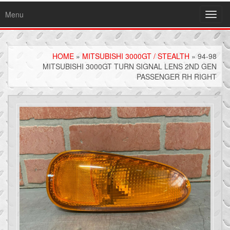
Menu
Toggl
navig
HOME
»
MITSUBISHI 3000GT / STEALTH
» 94-98
MITSUBISHI 3000GT TURN SIGNAL LENS 2ND GEN
PASSENGER RH RIGHT