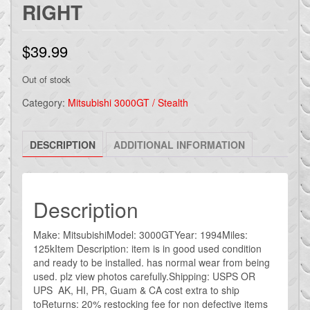
RIGHT
$
39.99
Out of stock
Category:
Mitsubishi 3000GT / Stealth
DESCRIPTION
ADDITIONAL INFORMATION
Description
Make: MitsubishiModel: 3000GTYear: 1994Miles:
125kItem Description: item is in good used condition
and ready to be installed. has normal wear from being
used. plz view photos carefully.Shipping: USPS OR
UPS AK, HI, PR, Guam & CA cost extra to ship
toReturns: 20% restocking fee for non defective items