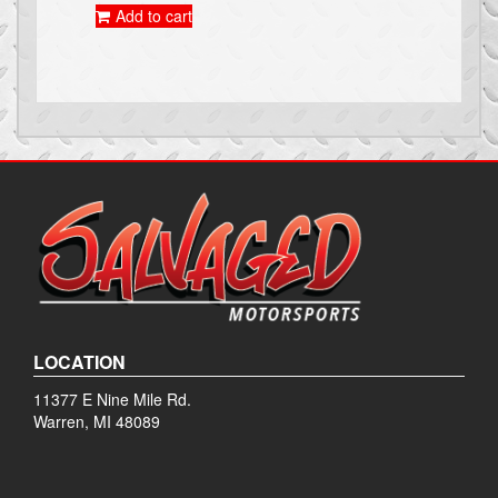
Add to cart
LOCATION
11377 E Nine Mile Rd.
Warren, MI 48089