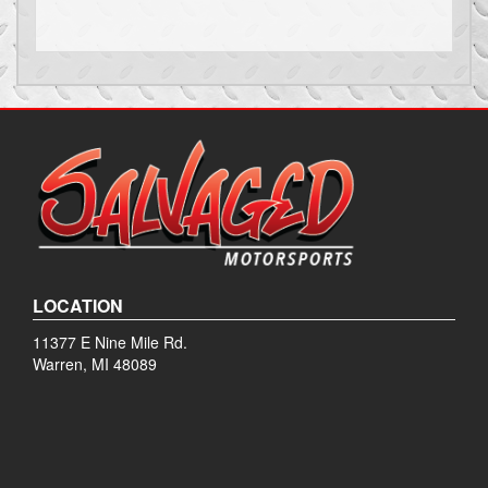
LOCATION
11377 E Nine Mile Rd.
Warren, MI 48089