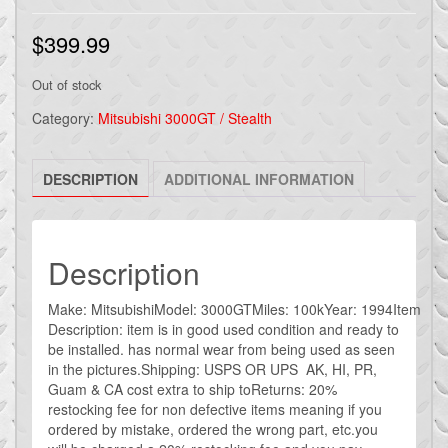
$
399.99
Out of stock
Category:
Mitsubishi 3000GT / Stealth
DESCRIPTION
ADDITIONAL INFORMATION
Description
Make: MitsubishiModel: 3000GTMiles: 100kYear: 1994Item
Description: item is in good used condition and ready to
be installed. has normal wear from being used as seen
in the pictures.Shipping: USPS OR UPS AK, HI, PR,
Guam & CA cost extra to ship toReturns: 20%
restocking fee for non defective items meaning if you
ordered by mistake, ordered the wrong part, etc.you