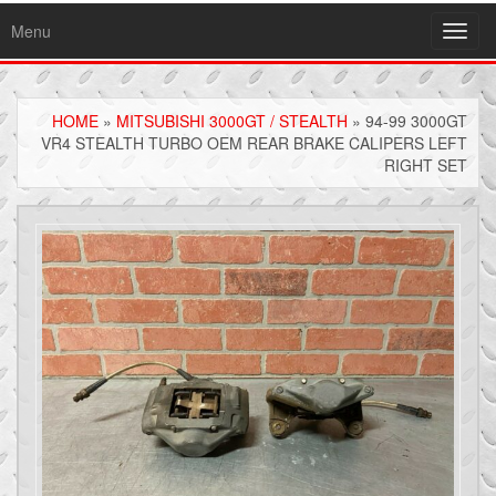
Menu
Toggl
navig
HOME
»
MITSUBISHI 3000GT / STEALTH
» 94-99 3000GT
VR4 STEALTH TURBO OEM REAR BRAKE CALIPERS LEFT
RIGHT SET