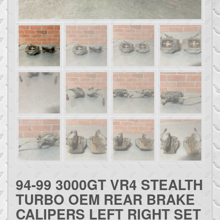
94-99 3000GT VR4 STEALTH
TURBO OEM REAR BRAKE
CALIPERS LEFT RIGHT SET