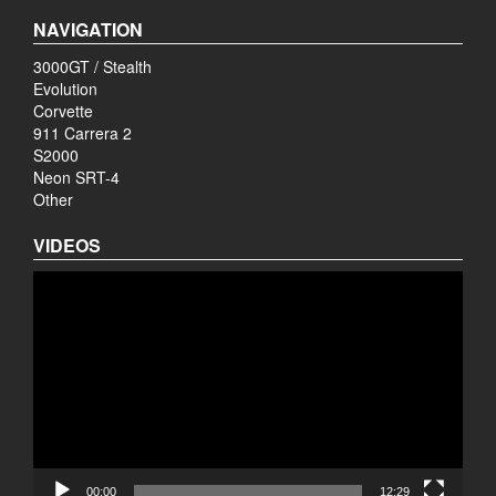
NAVIGATION
3000GT / Stealth
Evolution
Corvette
911 Carrera 2
S2000
Neon SRT-4
Other
VIDEOS
Video
Player
00:00
12:29