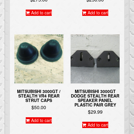
Add to cart
Add to cart
MITSUBISHI 3000GT /
MITSUBISHI 3000GT
STEALTH VR4 REAR
DODGE STEALTH REAR
STRUT CAPS
SPEAKER PANEL
PLASTIC PAIR GREY
$
50.00
$
29.99
Add to cart
Add to cart