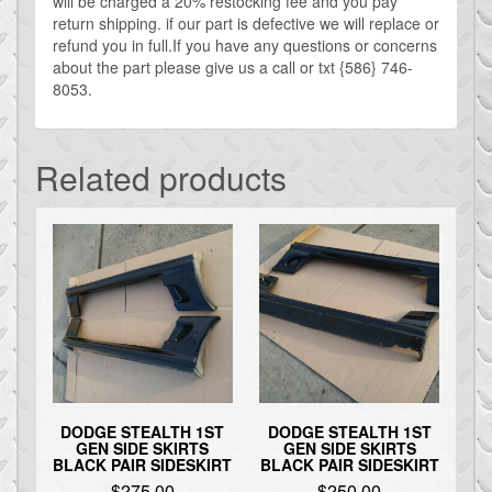
will be charged a 20% restocking fee and you pay
return shipping. if our part is defective we will replace or
refund you in full.If you have any questions or concerns
about the part please give us a call or txt {586} 746-
8053.
Related products
DODGE STEALTH 1ST
DODGE STEALTH 1ST
GEN SIDE SKIRTS
GEN SIDE SKIRTS
BLACK PAIR SIDESKIRT
BLACK PAIR SIDESKIRT
$
275.00
$
250.00