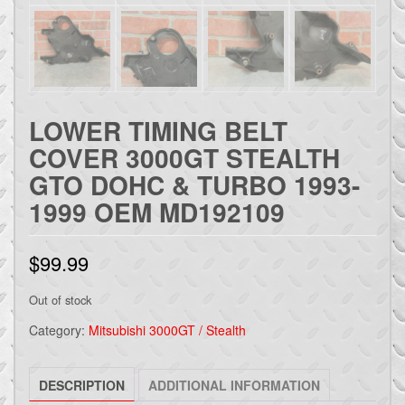
LOWER TIMING BELT
COVER 3000GT STEALTH
GTO DOHC & TURBO 1993-
1999 OEM MD192109
$
99.99
Out of stock
Category:
Mitsubishi 3000GT / Stealth
DESCRIPTION
ADDITIONAL INFORMATION