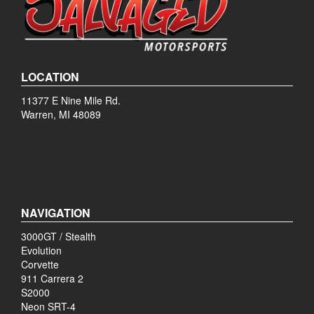
LOCATION
11377 E Nine Mile Rd.
Warren, MI 48089
NAVIGATION
3000GT / Stealth
Evolution
Corvette
911 Carrera 2
S2000
Neon SRT-4