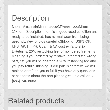
Description
Make: MitsubishiModel: 3000GTYear: 1993Miles:
30kItem Description: item is in good used condition and
ready to be installed. has normal wear from being
used. plz view photos carefully.Shipping: USPS OR
UPS AK, HI, PR, Guam & CA cost extra to ship
toReturns: 20% restocking fee for non defective items
meaning if you ordered by mistake, ordered the wrong
part, etc.you will be charged a 20% restocking fee and
you pay return shipping. if our part is defective we will
replace or refund you in full.If you have any questions
or concerns about the part please give us a call or txt
{586} 746-8053.
Related products