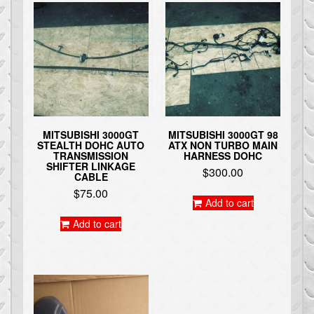
MITSUBISHI 3000GT
MITSUBISHI 3000GT 98
STEALTH DOHC AUTO
ATX NON TURBO MAIN
TRANSMISSION
HARNESS DOHC
SHIFTER LINKAGE
$
300.00
CABLE
$
75.00
Add to cart
Add to cart