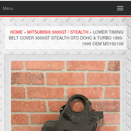
Menu
Toggl
navig
HOME
»
MITSUBISHI 3000GT / STEALTH
» LOWER TIMING
BELT COVER 3000GT STEALTH GTO DOHC & TURBO 1993-
1999 OEM MD192109