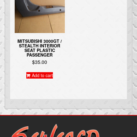
MITSUBISHI 3000GT /
STEALTH INTERIOR
SEAT PLASTIC
PASSENGER
$
35.00
Add to cart