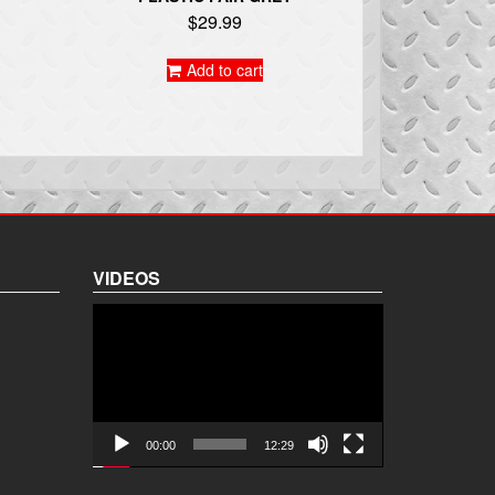
$
29.99
Add to cart
VIDEOS
Video
Player
00:00
12:29