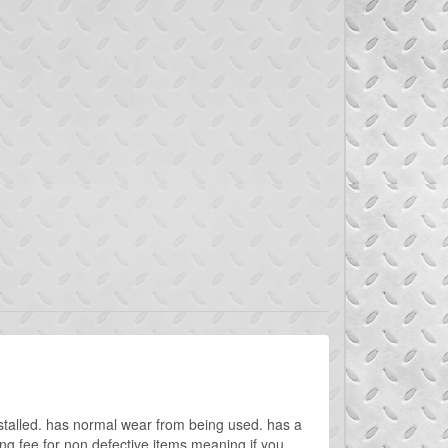
talled. has normal wear from being used. has a
g fee for non defective items meaning if you