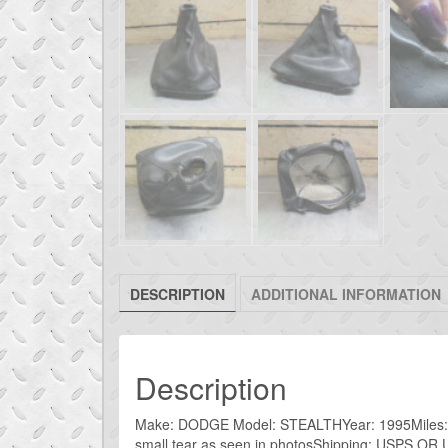
DESCRIPTION
ADDITIONAL INFORMATION
Description
Make: DODGE Model: STEALTHYear: 1995Miles: 75kI
small tear as seen in photosShipping: USPS OR U