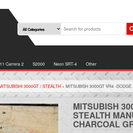
11 Carrera 2
S2000
Neon SRT-4
Other
MITSUBISHI 3000GT / STEALTH
» MITSUBISH 3000GT VR4 -DODGE
MITSUBISH 30
STEALTH MAN
CHARCOAL G