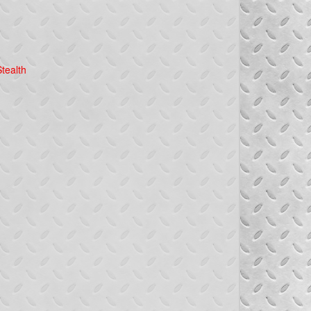
tealth