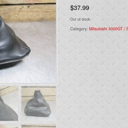
$
37.99
Out of stock
Category:
Mitsubishi 3000GT / S