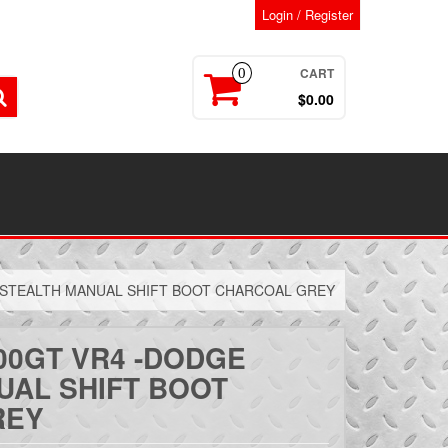
Login / Register
CART
0
$0.00
 STEALTH MANUAL SHIFT BOOT CHARCOAL GREY
00GT VR4 -DODGE
UAL SHIFT BOOT
REY