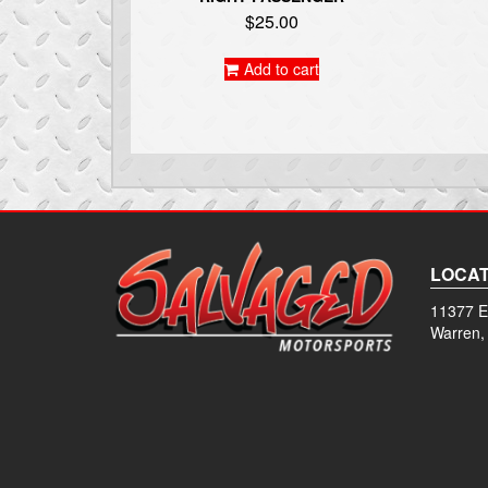
$
25.00
Add to cart
LOCAT
11377 E
Warren,