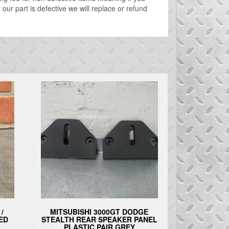
our part is defective we will replace or refund
/
MITSUBISHI 3000GT DODGE
ED
STEALTH REAR SPEAKER PANEL
PLASTIC PAIR GREY