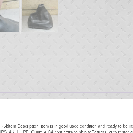
tem Description: item is in good used condition and ready to be ins
PS AK, HI, PR, Guam & CA cost extra to ship toReturns: 20% restockin