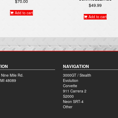
$
70.00
$
49.99
Add to cart
Add to cart
ION
NAVIGATION
 Nine Mile Rd.
3000GT / Stealth
 MI 48089
Evolution
Corvette
911 Carrera 2
S2000
Neon SRT-4
Other