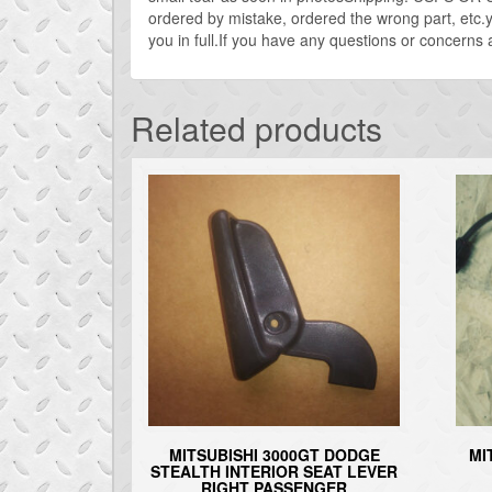
ordered by mistake, ordered the wrong part, etc.yo
you in full.If you have any questions or concerns 
Related products
MITSUBISHI 3000GT DODGE
MI
STEALTH INTERIOR SEAT LEVER
RIGHT PASSENGER