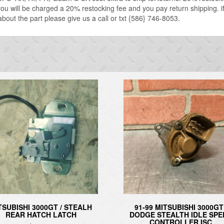
u will be charged a 20% restocking fee and you pay return shipping. if 
about the part please give us a call or txt {586} 746-8053.
TSUBISHI 3000GT / STEALH
91-99 MITSUBISHI 3000GT 
REAR HATCH LATCH
DODGE STEALTH IDLE SPE
CONTROLLER ISC