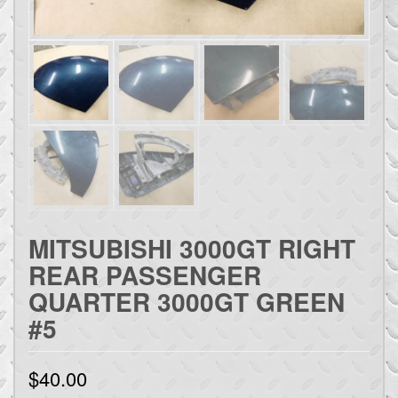
MITSUBISHI 3000GT RIGHT
REAR PASSENGER
QUARTER 3000GT GREEN
#5
$
40.00