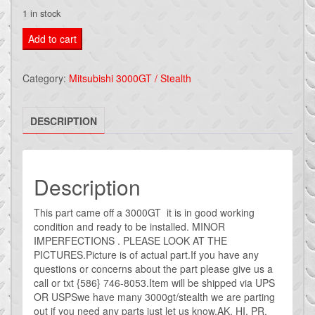
1 in stock
Mitsubishi
Add to cart
3000gt
RIGHT
Category:
Mitsubishi 3000GT / Stealth
REAR
PASSENGER
DESCRIPTION
QUARTER
3000GT
GREEN
#5
Description
quantity
This part came off a 3000GT it is in good working
condition and ready to be installed. MINOR
IMPERFECTIONS . PLEASE LOOK AT THE
PICTURES.Picture is of actual part.If you have any
questions or concerns about the part please give us a
call or txt {586} 746-8053.Item will be shipped via UPS
OR USPSwe have many 3000gt/stealth we are parting
out if you need any parts just let us know.AK, HI, PR,