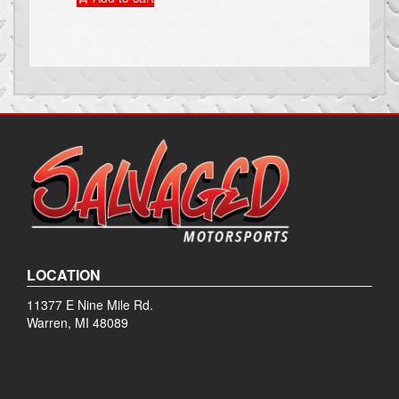
LOCATION
11377 E Nine Mile Rd.
Warren, MI 48089