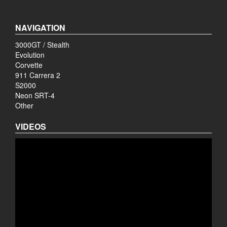
NAVIGATION
3000GT / Stealth
Evolution
Corvette
911 Carrera 2
S2000
Neon SRT-4
Other
VIDEOS
Video
Player