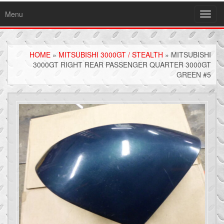
Menu
Toggl
navig
HOME
»
MITSUBISHI 3000GT / STEALTH
» MITSUBISHI
3000GT RIGHT REAR PASSENGER QUARTER 3000GT
GREEN #5