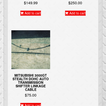
$
149.99
$
250.00
Add to cart
Add to cart
MITSUBISHI 3000GT
STEALTH DOHC AUTO
TRANSMISSION
SHIFTER LINKAGE
CABLE
$
75.00
Add to cart