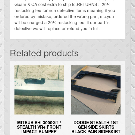
Guam & CA cost extra to ship to.RETURNS : 20%
restocking fee for non defective items meaning if you
ordered by mistake, ordered the wrong part, etc.you
will be charged a 20% restocking fee. if our part is
defective we will replace or refund you in full.
Related products
MITSUBISHI 3000GT /
DODGE STEALTH 1ST
STEALTH VR4 FRONT
GEN SIDE SKIRTS
IMPACT BUMPER
BLACK PAIR SIDESKIRT