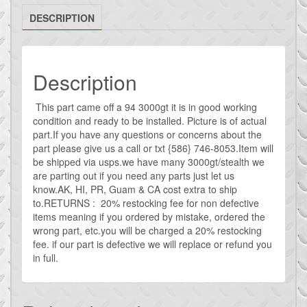
rear
DESCRIPTION
window
defrost
switch
vr4
Description
quantity
This part came off a 94 3000gt it is in good working
condition and ready to be installed. Picture is of actual
part.If you have any questions or concerns about the
part please give us a call or txt {586} 746-8053.Item will
be shipped via usps.we have many 3000gt/stealth we
are parting out if you need any parts just let us
know.AK, HI, PR, Guam & CA cost extra to ship
to.RETURNS : 20% restocking fee for non defective
items meaning if you ordered by mistake, ordered the
wrong part, etc.you will be charged a 20% restocking
fee. if our part is defective we will replace or refund you
in full.