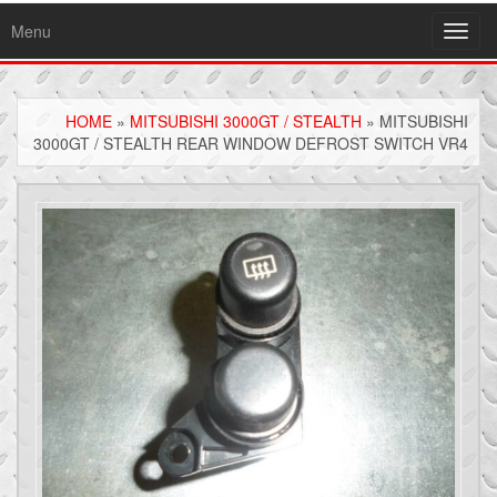
Menu
Toggl
navig
HOME
»
MITSUBISHI 3000GT / STEALTH
» MITSUBISHI
3000GT / STEALTH REAR WINDOW DEFROST SWITCH VR4