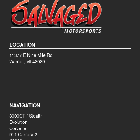
LOCATION
11377 E Nine Mile Rd.
Warren, MI 48089
NAVIGATION
3000GT / Stealth
Evolution
Corvette
911 Carrera 2