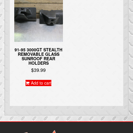
91-95 3000GT STEALTH
REMOVABLE GLASS
SUNROOF REAR
HOLDERS
$
39.99
Add to cart