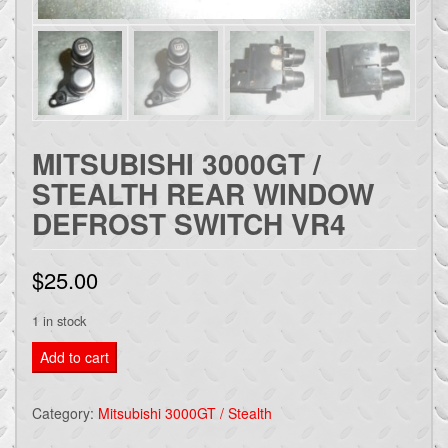
MITSUBISHI 3000GT /
STEALTH REAR WINDOW
DEFROST SWITCH VR4
$
25.00
1 in stock
Mitsubishi
Add to cart
3000gt
/
Category:
Mitsubishi 3000GT / Stealth
stealth