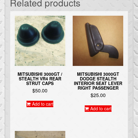
Related products
MITSUBISHI 3000GT /
MITSUBISHI 3000GT
STEALTH VR4 REAR
DODGE STEALTH
STRUT CAPS
INTERIOR SEAT LEVER
RIGHT PASSENGER
$
50.00
$
25.00
Add to cart
Add to cart