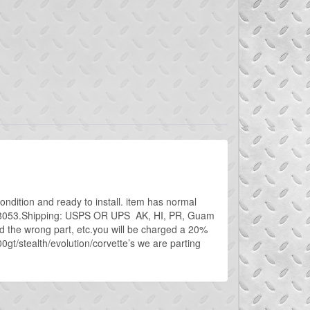
ondition and ready to install. item has normal
 746-8053.Shipping: USPS OR UPS AK, HI, PR, Guam
d the wrong part, etc.you will be charged a 20%
00gt/stealth/evolution/corvette’s we are parting