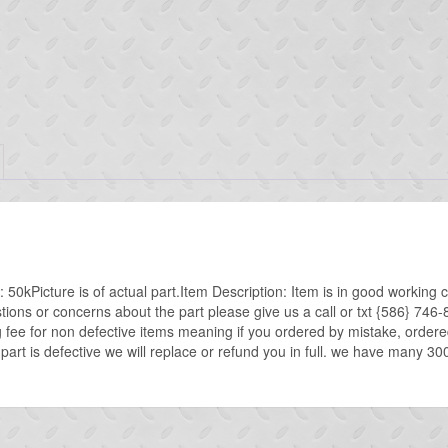
0kPicture is of actual part.Item Description: Item is in good working c
stions or concerns about the part please give us a call or txt {586}
g fee for non defective items meaning if you ordered by mistake, ordere
 part is defective we will replace or refund you in full. we have many 30