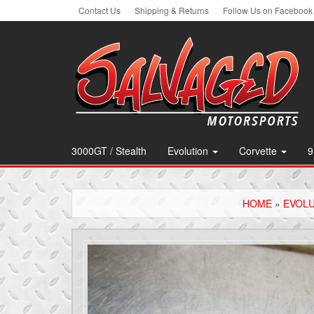
Skip
Contact Us
Shipping & Returns
Follow Us on Facebook
to
the
content
3000GT / Stealth
Evolution
Corvette
9
HOME
»
EVOL