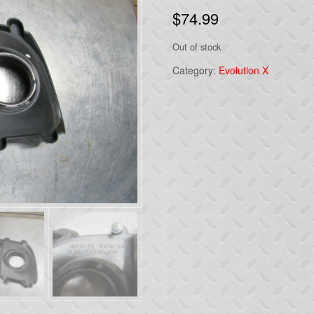
$
74.99
Out of stock
Category:
Evolution X