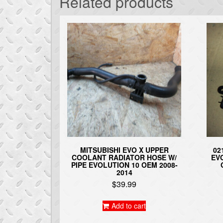
Related products
MITSUBISHI EVO X UPPER
02
COOLANT RADIATOR HOSE W/
EV
PIPE EVOLUTION 10 OEM 2008-
2014
$
39.99
Add to cart