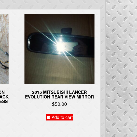
ON
2015 MITSUBISHI LANCER
BACK
EVOLUTION REAR VIEW MIRROR
ESS
$
50.00
Add to cart