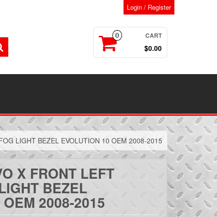
Login / Register
CART
0
$0.00
FOG LIGHT BEZEL EVOLUTION 10 OEM 2008-2015
VO X FRONT LEFT
LIGHT BEZEL
 OEM 2008-2015