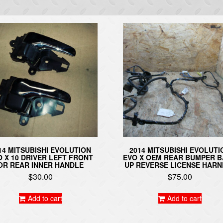
14 MITSUBISHI EVOLUTION
2014 MITSUBISHI EVOLUTI
O X 10 DRIVER LEFT FRONT
EVO X OEM REAR BUMPER 
OR REAR INNER HANDLE
UP REVERSE LICENSE HARN
$
30.00
$
75.00
Add to cart
Add to cart