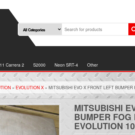
11 Carrera 2
S2000
Neon SRT-4
Other
UTION
»
EVOLUTION X
» MITSUBISHI EVO X FRONT LEFT BUMPER 
MITSUBISHI E
BUMPER FOG 
EVOLUTION 10