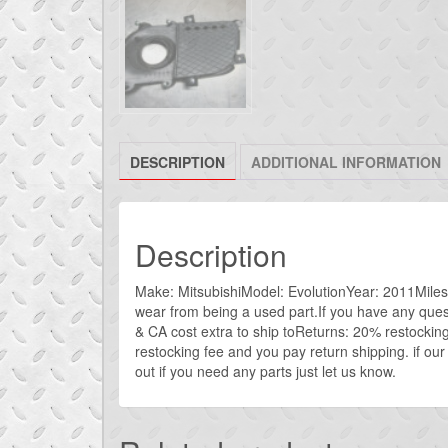
DESCRIPTION
ADDITIONAL INFORMATION
Description
Make: MitsubishiModel: EvolutionYear: 2011Miles: 5
wear from being a used part.If you have any que
& CA cost extra to ship toReturns: 20% restockin
restocking fee and you pay return shipping. if our
out if you need any parts just let us know.