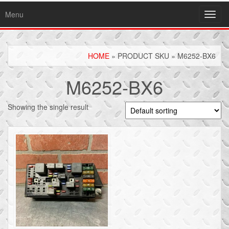
Menu
Toggl
navig
HOME
» PRODUCT SKU » M6252-BX6
M6252-BX6
Showing the single result