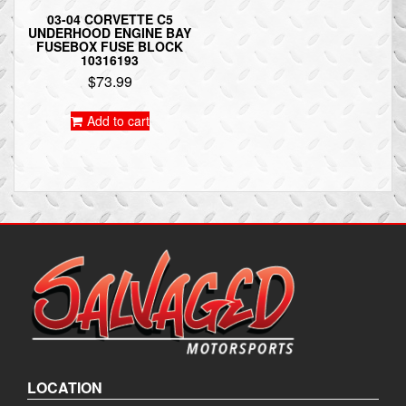
03-04 CORVETTE C5
UNDERHOOD ENGINE BAY
FUSEBOX FUSE BLOCK
10316193
$
73.99
Add to cart
LOCATION