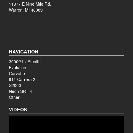
11377 E Nine Mile Rd.
Warren, MI 48089
NAVIGATION
3000GT / Stealth
Evolution
Corvette
911 Carrera 2
S2000
Neon SRT-4
Other
VIDEOS
Video
Player