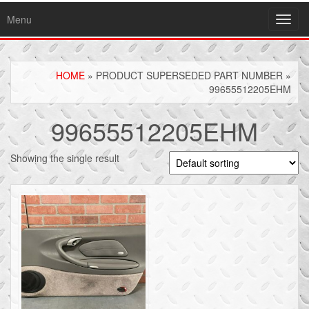
Menu
Toggl
navig
HOME
» PRODUCT SUPERSEDED PART NUMBER »
99655512205EHM
99655512205EHM
Showing the single result