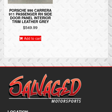
PORSCHE 996 CARRERA
911 PASSENGER RH SIDE
DOOR PANEL INTERIOR
TRIM LEATHER GREY
$
549.99
Add to cart
LOCATION