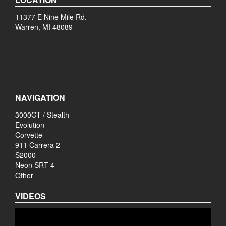
11377 E Nine Mile Rd.
Warren, MI 48089
NAVIGATION
3000GT / Stealth
Evolution
Corvette
911 Carrera 2
S2000
Neon SRT-4
Other
VIDEOS
Video
Player