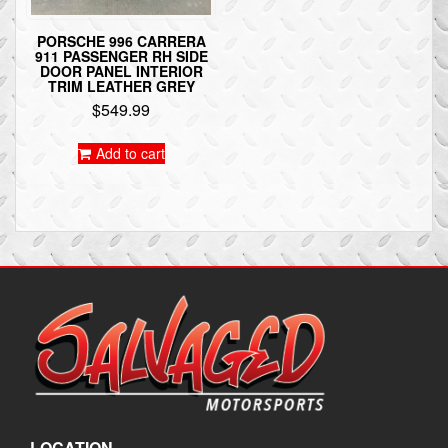
PORSCHE 996 CARRERA
911 PASSENGER RH SIDE
DOOR PANEL INTERIOR
TRIM LEATHER GREY
$
549.99
Add to cart
LOCATION