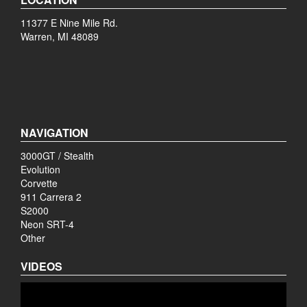
11377 E Nine Mile Rd.
Warren, MI 48089
NAVIGATION
3000GT / Stealth
Evolution
Corvette
911 Carrera 2
S2000
Neon SRT-4
Other
VIDEOS
Video
Player