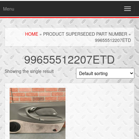
Menu
Toggl
navig
HOME
» PRODUCT SUPERSEDED PART NUMBER »
99655512207ETD
99655512207ETD
Showing the single result