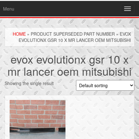
Menu
Toggl
navig
HOME
» PRODUCT SUPERSEDED PART NUMBER » EVOX
EVOLUTIONX GSR 10 X MR LANCER OEM MITSUBISHI
evox evolutionx gsr 10 x
mr lancer oem mitsubishi
Showing the single result