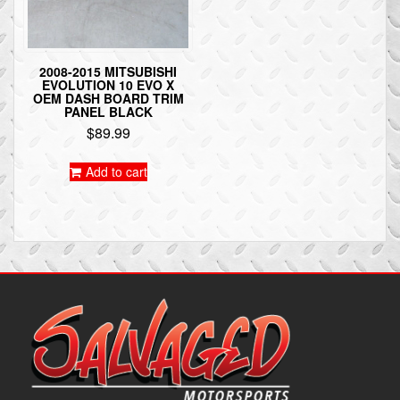
2008-2015 MITSUBISHI
EVOLUTION 10 EVO X
OEM DASH BOARD TRIM
PANEL BLACK
$
89.99
Add to cart