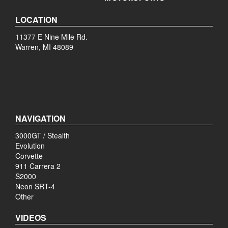
LOCATION
11377 E Nine Mile Rd.
Warren, MI 48089
NAVIGATION
3000GT / Stealth
Evolution
Corvette
911 Carrera 2
S2000
Neon SRT-4
Other
VIDEOS