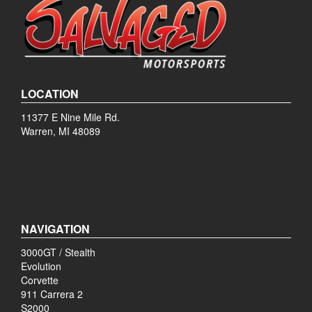
LOCATION
11377 E Nine Mile Rd.
Warren, MI 48089
NAVIGATION
3000GT / Stealth
Evolution
Corvette
911 Carrera 2
S2000