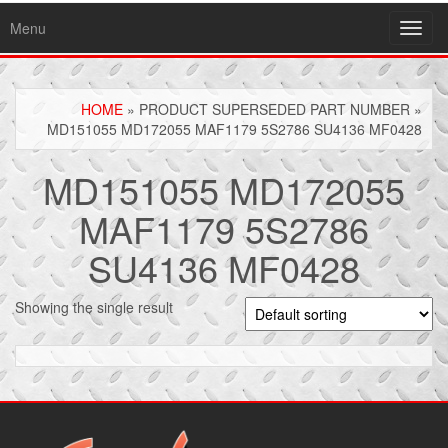
Menu
Toggl
navig
HOME
» PRODUCT SUPERSEDED PART NUMBER »
MD151055 MD172055 MAF1179 5S2786 SU4136 MF0428
MD151055 MD172055
MAF1179 5S2786
SU4136 MF0428
Showing the single result