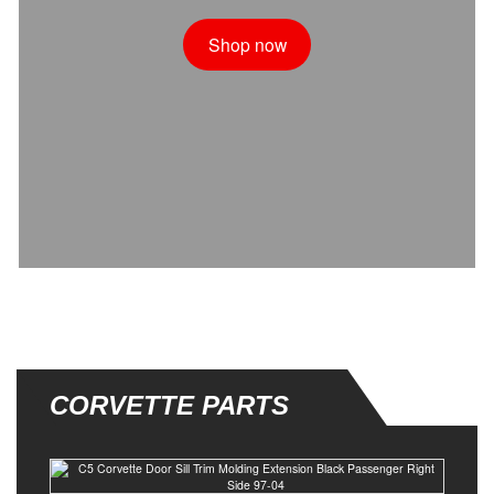
Shop now
CORVETTE PARTS