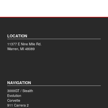
LOCATION
11377 E Nine Mile Rd.
Warren, MI 48089
NAVIGATION
3000GT / Stealth
Evolution
Corvette
911 Carrera 2