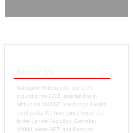
About Us
Salvaged Motorsports has been
around since 2008, specializing in
Mitsubishi 3000GT and Dodge Stealth
used parts. We have since expanded
to the Lancer Evolution, Corvette,
S2000, Neon SRT, and Porsche