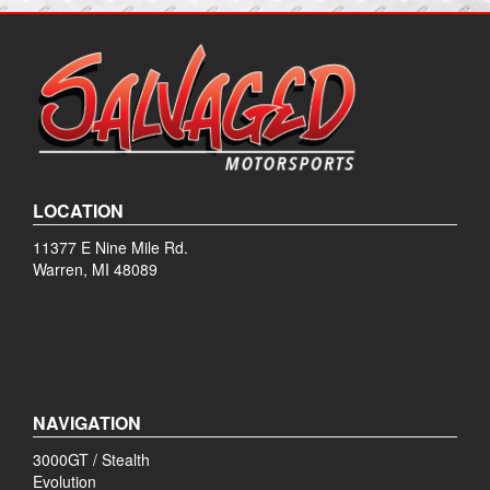
LOCATION
11377 E Nine Mile Rd.
Warren, MI 48089
NAVIGATION
3000GT / Stealth
Evolution