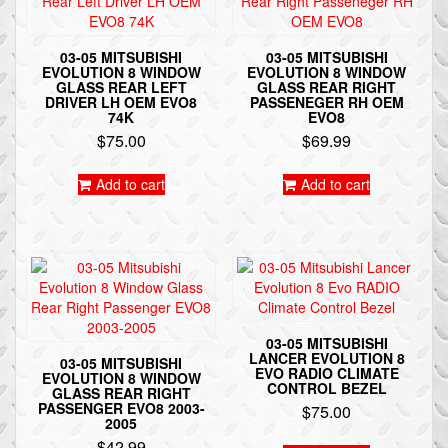
03-05 MITSUBISHI
03-05 MITSUBISHI
EVOLUTION 8 WINDOW
EVOLUTION 8 WINDOW
GLASS REAR LEFT
GLASS REAR RIGHT
DRIVER LH OEM EVO8
PASSENEGER RH OEM
74K
EVO8
$
75.00
$
69.99
Add to cart
Add to cart
03-05 MITSUBISHI
LANCER EVOLUTION 8
03-05 MITSUBISHI
EVO RADIO CLIMATE
EVOLUTION 8 WINDOW
CONTROL BEZEL
GLASS REAR RIGHT
PASSENGER EVO8 2003-
$
75.00
2005
$
42.99