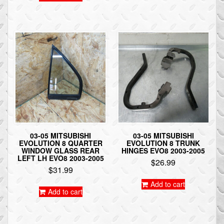
03-05 MITSUBISHI
03-05 MITSUBISHI
EVOLUTION 8 QUARTER
EVOLUTION 8 TRUNK
WINDOW GLASS REAR
HINGES EVO8 2003-2005
LEFT LH EVO8 2003-2005
$
26.99
$
31.99
Add to cart
Add to cart