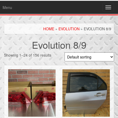
Menu
Toggl
navig
HOME
»
EVOLUTION
» EVOLUTION 8/9
Evolution 8/9
Showing 1–24 of 156 results