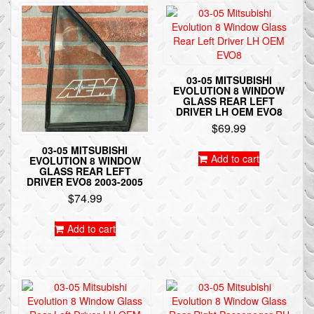
03-05 MITSUBISHI
EVOLUTION 8 WINDOW
GLASS REAR LEFT
DRIVER LH OEM EVO8
$
69.99
03-05 MITSUBISHI
Add to cart
EVOLUTION 8 WINDOW
GLASS REAR LEFT
DRIVER EVO8 2003-2005
$
74.99
Add to cart