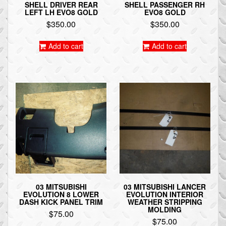
SHELL DRIVER REAR
SHELL PASSENGER RH
LEFT LH EVO8 GOLD
EVO8 GOLD
$
350.00
$
350.00
Add to cart
Add to cart
03 MITSUBISHI
03 MITSUBISHI LANCER
EVOLUTION 8 LOWER
EVOLUTION INTERIOR
DASH KICK PANEL TRIM
WEATHER STRIPPING
MOLDING
$
75.00
$
75.00