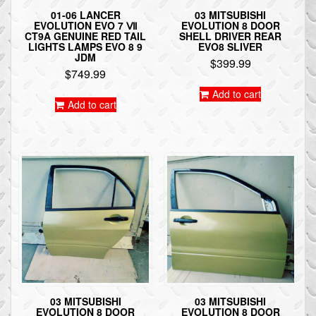
01-06 LANCER
03 MITSUBISHI
EVOLUTION EVO 7 Ⅶ
EVOLUTION 8 DOOR
CT9A GENUINE RED TAIL
SHELL DRIVER REAR
LIGHTS LAMPS EVO 8 9
EVO8 SLIVER
JDM
$
399.99
$
749.99
Add to cart
Add to cart
03 MITSUBISHI
03 MITSUBISHI
EVOLUTION 8 DOOR
EVOLUTION 8 DOOR