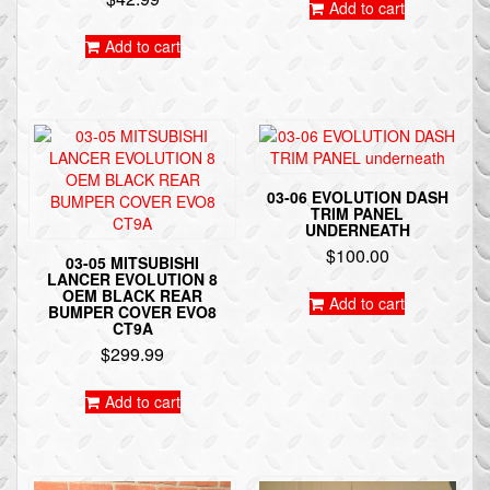
Add to cart
Add to cart
03-06 EVOLUTION DASH
TRIM PANEL
UNDERNEATH
$
100.00
03-05 MITSUBISHI
LANCER EVOLUTION 8
OEM BLACK REAR
Add to cart
BUMPER COVER EVO8
CT9A
$
299.99
Add to cart