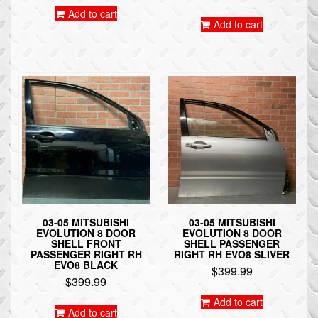
Add to cart
Add to cart
03-05 MITSUBISHI
03-05 MITSUBISHI
EVOLUTION 8 DOOR
EVOLUTION 8 DOOR
SHELL FRONT
SHELL PASSENGER
PASSENGER RIGHT RH
RIGHT RH EVO8 SLIVER
EVO8 BLACK
$
399.99
$
399.99
Add to cart
Add to cart