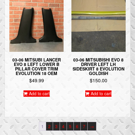
03-06 MITSUBI LANCER
03-06 MITSUBISHI EVO 8
EVO 8 LEFT LOWER B
DRIVER LEFT LH
PILLAR COVER TRIM
SIDESKIRT 8 EVOLUTION
EVOLUTION 18 OEM
GOLDISH
$
49.99
$
150.00
Add to cart
Add to cart
1
2
3
4
5
6
7
→