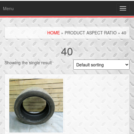
Menu
Toggl
navig
HOME
» PRODUCT ASPECT RATIO » 40
40
Showing the single result