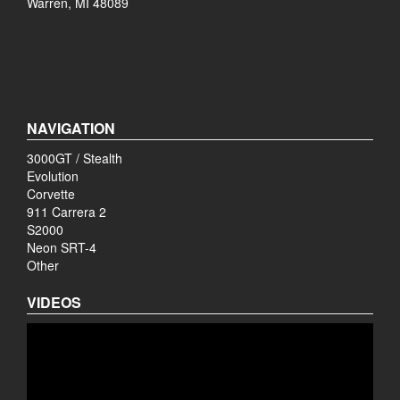
Warren, MI 48089
NAVIGATION
3000GT / Stealth
Evolution
Corvette
911 Carrera 2
S2000
Neon SRT-4
Other
VIDEOS
Video
Player