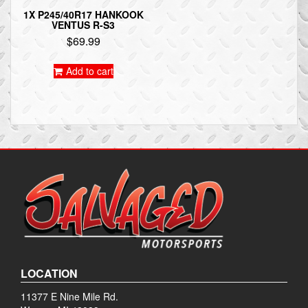
1X P245/40R17 HANKOOK
VENTUS R-S3
$
69.99
Add to cart
LOCATION
11377 E Nine Mile Rd.