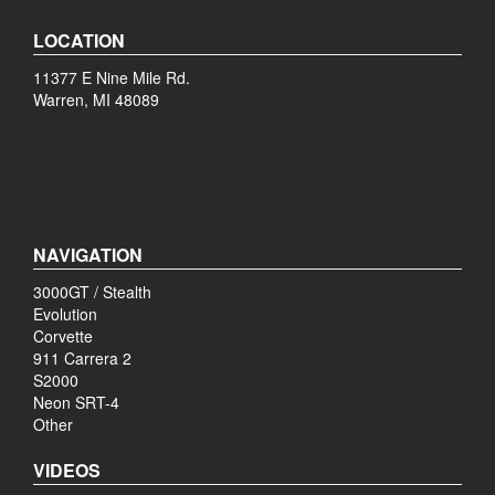
LOCATION
11377 E Nine Mile Rd.
Warren, MI 48089
NAVIGATION
3000GT / Stealth
Evolution
Corvette
911 Carrera 2
S2000
Neon SRT-4
Other
VIDEOS