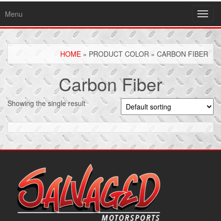
Menu
Toggl
navig
HOME
» PRODUCT COLOR » CARBON FIBER
Carbon Fiber
Showing the single result