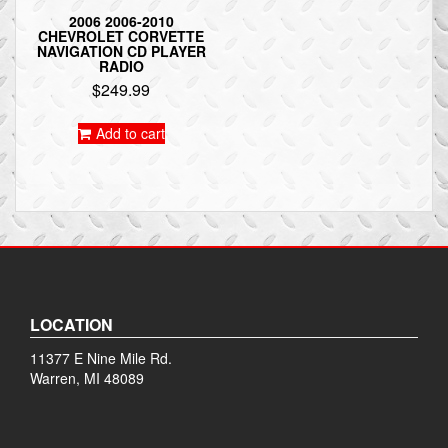
2006 2006-2010
CHEVROLET CORVETTE
NAVIGATION CD PLAYER
RADIO
$
249.99
Add to cart
LOCATION
11377 E Nine Mile Rd.
Warren, MI 48089