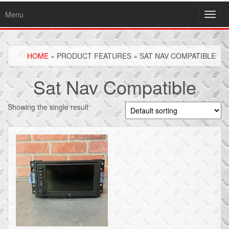
Menu
Toggl
navig
HOME
» PRODUCT FEATURES » SAT NAV COMPATIBLE
Sat Nav Compatible
Showing the single result