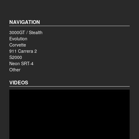
NAVIGATION
3000GT / Stealth
Evolution
Corvette
911 Carrera 2
S2000
Neon SRT-4
Other
VIDEOS
Video
Player