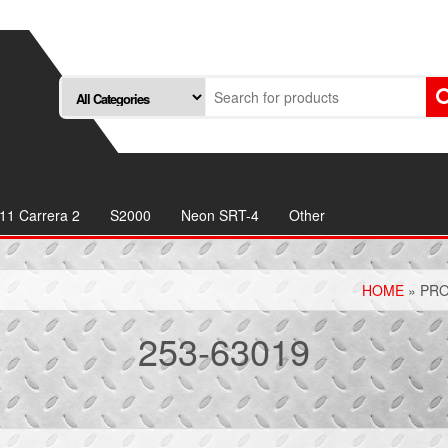
11 Carrera 2
S2000
Neon SRT-4
Other
HOME
» PRO
253-63019