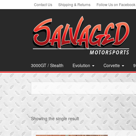
Skip
Contact Us
Shipping & Returns
Follow Us on Facebook
to
the
content
3000GT / Stealth
Evolution
Corvette
9
Showing the single result