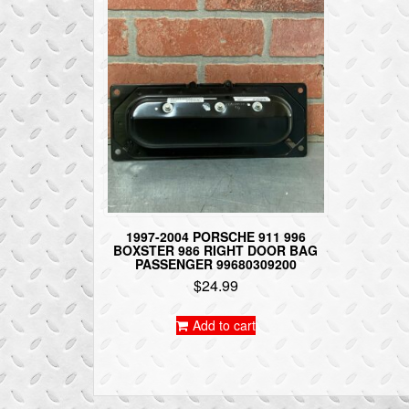
1997-2004 PORSCHE 911 996
BOXSTER 986 RIGHT DOOR BAG
PASSENGER 99680309200
$
24.99
Add to cart