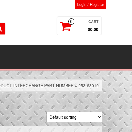
Login / Register
CART
0
$0.00
DUCT INTERCHANGE PART NUMBER » 253-63019