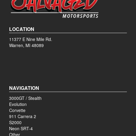
LOCATION
11377 E Nine Mile Rd.
Warren, MI 48089
NAVIGATION
3000GT / Stealth
Evolution
Corvette
911 Carrera 2
S2000
Neon SRT-4
Other