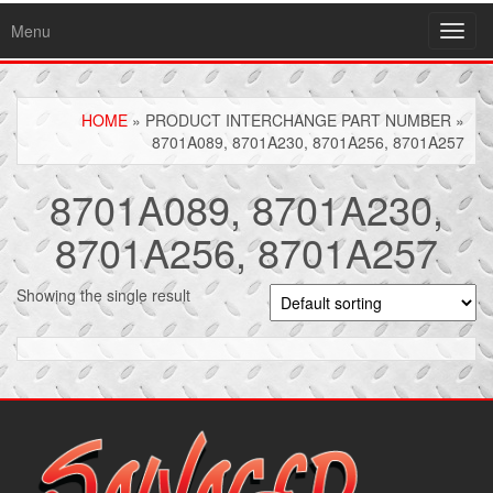
Menu
Toggl
navig
HOME
» PRODUCT INTERCHANGE PART NUMBER »
8701A089, 8701A230, 8701A256, 8701A257
8701A089, 8701A230,
8701A256, 8701A257
Showing the single result