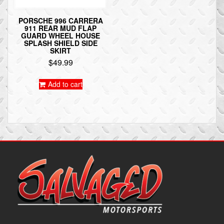
PORSCHE 996 CARRERA
911 REAR MUD FLAP
GUARD WHEEL HOUSE
SPLASH SHIELD SIDE
SKIRT
$
49.99
Add to cart