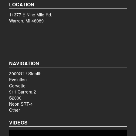
LOCATION
11377 E Nine Mile Rd.
Warren, MI 48089
NAVIGATION
3000GT / Stealth
Evolution
Corvette
911 Carrera 2
S2000
Neon SRT-4
Other
VIDEOS
Video