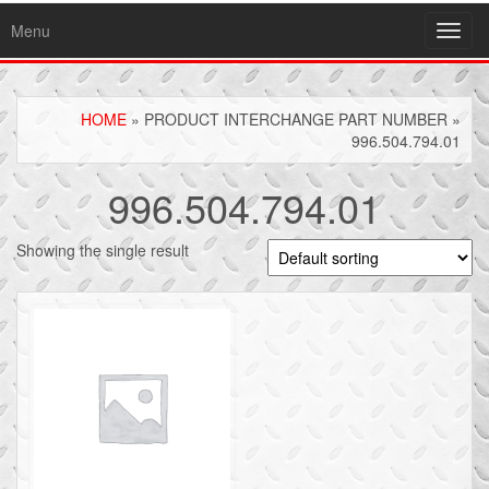
Menu
Toggl
navig
HOME
» PRODUCT INTERCHANGE PART NUMBER »
996.504.794.01
996.504.794.01
Showing the single result