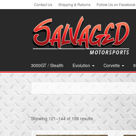
Skip
Contact Us
Shipping & Returns
Follow Us on Facebook
to
the
content
3000GT / Stealth
Evolution
Corvette
9
Showing 121–144 of 156 results