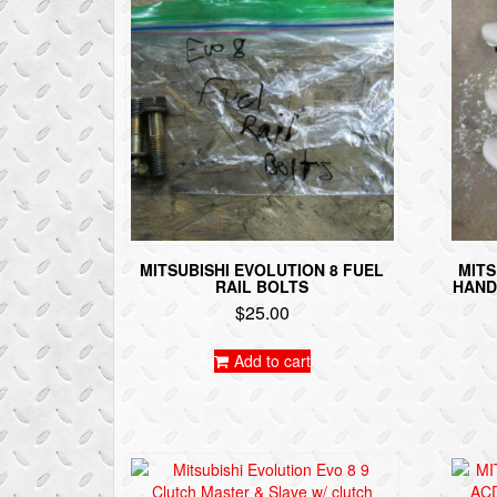
MITSUBISHI EVOLUTION 8 FUEL
MITS
RAIL BOLTS
HAND
$
25.00
Add to cart