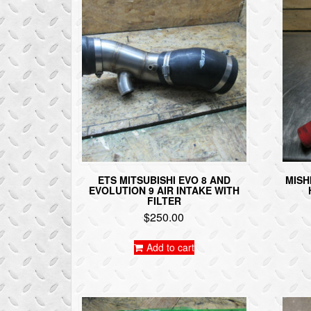
ETS MITSUBISHI EVO 8 AND
MISH
EVOLUTION 9 AIR INTAKE WITH
FILTER
$
250.00
Add to cart