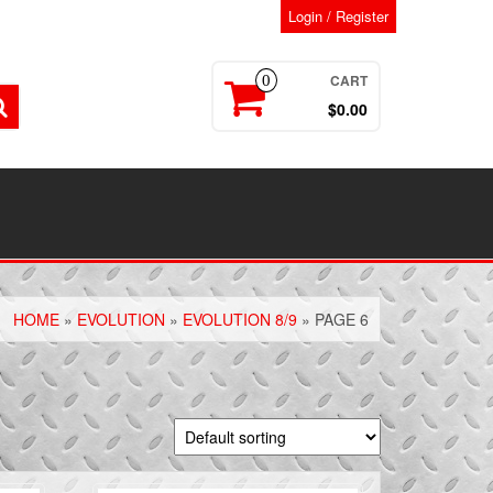
Login / Register
CART
0
$0.00
HOME
»
EVOLUTION
»
EVOLUTION 8/9
» PAGE 6