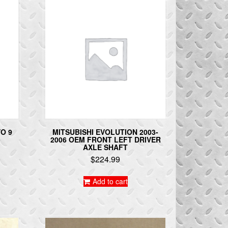
O 9
MITSUBISHI EVOLUTION 2003-
2006 OEM FRONT LEFT DRIVER
AXLE SHAFT
$
224.99
Add to cart