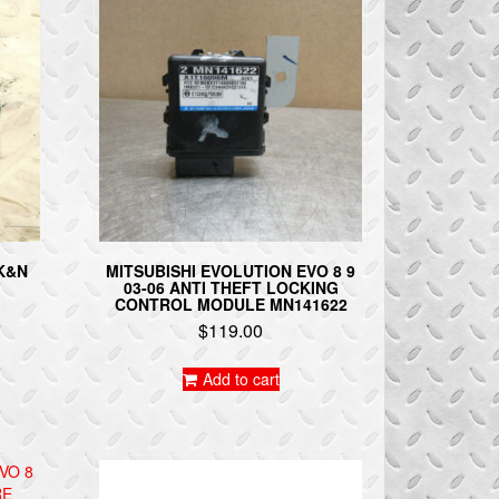
 K&N
MITSUBISHI EVOLUTION EVO 8 9
03-06 ANTI THEFT LOCKING
CONTROL MODULE MN141622
$
119.00
Add to cart