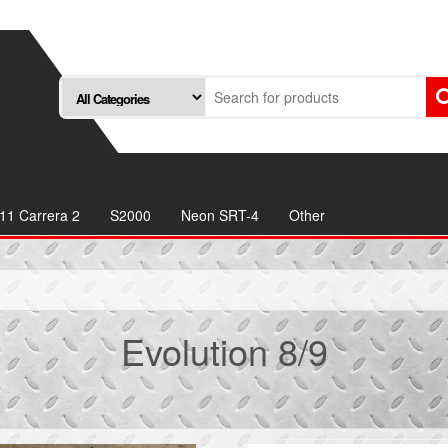
11 Carrera 2
S2000
Neon SRT-4
Other
Evolution 8/9