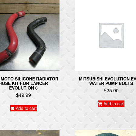
IMOTO SILICONE RADIATOR
MITSUBISHI EVOLUTION EV
HOSE KIT FOR LANCER
WATER PUMP BOLTS
EVOLUTION 8
$
25.00
$
49.99
Add to cart
Add to cart