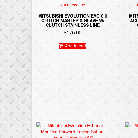
MITSUBISHI EVOLUTION EVO 8 9
MIT
CLUTCH MASTER & SLAVE W/
ACD
CLUTCH STAINLESS LINE
$
175.00
Add to cart