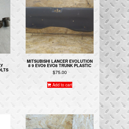
MITSUBISHI LANCER EVOLUTION
LY
8 9 EVO9 EVO8 TRUNK PLASTIC
OLTS
$
75.00
Add to cart