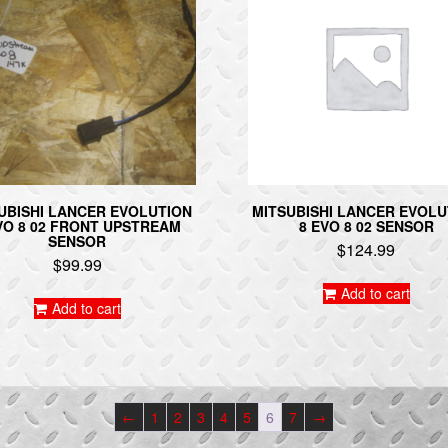
UBISHI LANCER EVOLUTION
MITSUBISHI LANCER EVOLU
VO 8 02 FRONT UPSTREAM
8 EVO 8 02 SENSOR
SENSOR
$
124.99
$
99.99
Add to cart
Add to cart
←
1
2
3
4
5
6
7
→