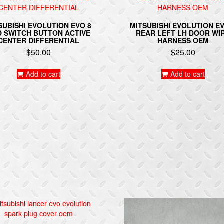
SUBISHI EVOLUTION EVO 8
MITSUBISHI EVOLUTION EV
 SWITCH BUTTON ACTIVE
REAR LEFT LH DOOR WI
CENTER DIFFERENTIAL
HARNESS OEM
$
50.00
$
25.00
Add to cart
Add to cart