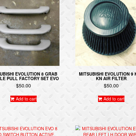
UBISHI EVOLUTION 8 GRAB
MITSUBISHI EVOLUTION 9
LE PULL FACTORY SET EVO
KN AIR FILTER
$
50.00
$
50.00
Add to cart
Add to cart