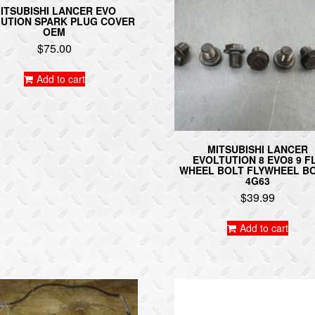
ITSUBISHI LANCER EVO
UTION SPARK PLUG COVER
OEM
$
75.00
Add to cart
MITSUBISHI LANCER
EVOLTUTION 8 EVO8 9 F
WHEEL BOLT FLYWHEEL B
4G63
$
39.99
Add to cart