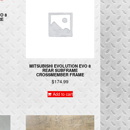
O 8
RE
MITSUBISHI EVOLUTION EVO 8
REAR SUBFRAME
CROSSMEMBER FRAME
$
174.99
Add to cart