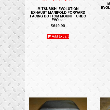
M
EVOL
MITSUBISHI EVOLUTION
EXHAUST MANIFOLD FORWARD
FACING BOTTOM MOUNT TURBO
EVO 8/9
$
649.99
Add to cart