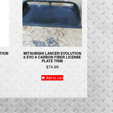
TION
MITSUBISHI LANCER EVOLUTION
8 EVO 8 CARBON FIBER LICENSE
PLATE TRIM
$
74.99
Add to cart