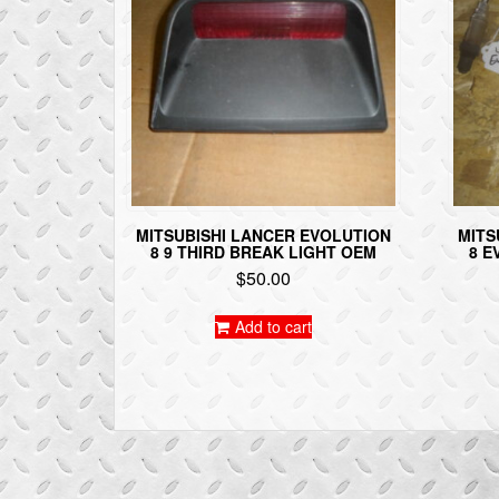
MITSUBISHI LANCER EVOLUTION
MITS
8 9 THIRD BREAK LIGHT OEM
8 E
$
50.00
Add to cart