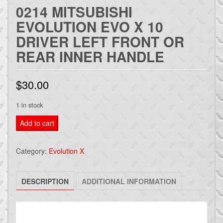
0214 MITSUBISHI
EVOLUTION EVO X 10
DRIVER LEFT FRONT OR
REAR INNER HANDLE
$
30.00
1 in stock
0214
Add to cart
Mitsubishi
Evolution
Category:
Evolution X
Evo
X
DESCRIPTION
ADDITIONAL INFORMATION
10
Driver
LEFT
Front