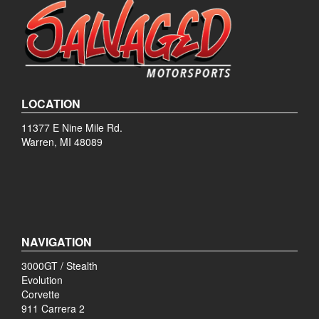
LOCATION
11377 E Nine Mile Rd.
Warren, MI 48089
NAVIGATION
3000GT / Stealth
Evolution
Corvette
911 Carrera 2