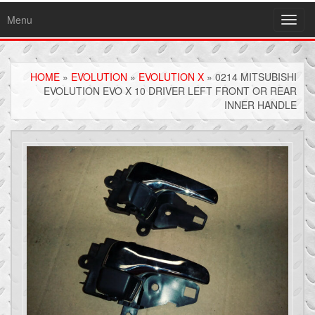
Menu
Toggl
navig
HOME
»
EVOLUTION
»
EVOLUTION X
» 0214 MITSUBISHI
EVOLUTION EVO X 10 DRIVER LEFT FRONT OR REAR
INNER HANDLE