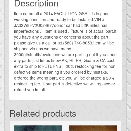
Description
OR
Rear
item came off a 2014 EVOLUTION GSR it is in good
working condition and ready to be installed.VIN #
Inner
JA32W8FV2U024677donor car had 52K miles has
Handle
imperfections , . item is used , Picture is of actual part.If
quantity
you have any questions or concerns about the part
please give us a call or txt {586} 746-8053.Item will be
shipped via ups.we have many
3000gt/stealth/evolutions we are parting out if you need
any parts just let us know.AK, HI, PR, Guam & CA cost
extra to ship toRETURNS : 20% restocking fee for non
defective items meaning if you ordered by mistake,
ordered the wrong part, etc.you will be charged a 20%
restocking fee. if our part is defective we will replace or
refund you in full.
Related products