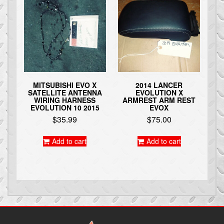
MITSUBISHI EVO X
2014 LANCER
SATELLITE ANTENNA
EVOLUTION X
WIRING HARNESS
ARMREST ARM REST
EVOLUTION 10 2015
EVOX
$
35.99
$
75.00
Add to cart
Add to cart