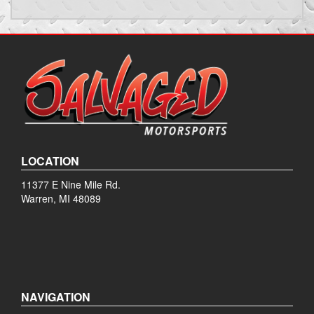
LOCATION
11377 E Nine Mile Rd.
Warren, MI 48089
NAVIGATION