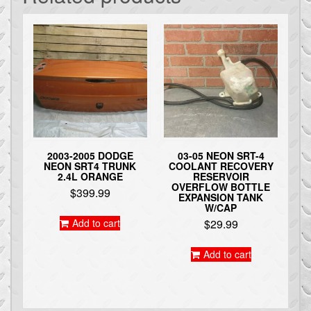
2003-2005 DODGE
03-05 NEON SRT-4
NEON SRT4 TRUNK
COOLANT RECOVERY
2.4L ORANGE
RESERVOIR
OVERFLOW BOTTLE
$
399.99
EXPANSION TANK
W/CAP
Add to cart
$
29.99
Add to cart