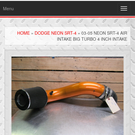
Menu
Toggl
navig
HOME
»
DODGE NEON SRT-4
» 03-05 NEON SRT-4 AIR
INTAKE BIG TURBO 4 INCH INTAKE