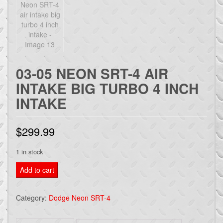
03-05 NEON SRT-4 AIR
INTAKE BIG TURBO 4 INCH
INTAKE
$
299.99
1 in stock
03-
Add to cart
05
Neon
Category:
Dodge Neon SRT-4
SRT-
4