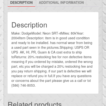
DESCRIPTION
ADDITIONAL INFORMATION
air
intake
big
turbo
Description
4
inch
Make: DodgeModel: Neon SRT-4Miles: 80kYear:
2004Item Description: item is in good used condition
intake
and ready to be installed. has normal wear from being
quantity
a used part seen in the pictures.Shipping: USPS OR
UPS AK, HI, PR, Guam & CA cost extra to ship
toReturns: 20% restocking fee for non defective items
meaning if you ordered by mistake, ordered the wrong
part, etc.you will be charged a 20% restocking fee and
you pay return shipping. if our part is defective we will
replace or refund you in full.If you have any questions
or concerns about the part please give us a call or txt
{586} 746-8053.
Related products