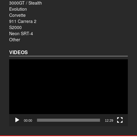
3000GT / Stealth
Evolution
Corvette
911 Carrera 2
S2000
Neon SRT-4
Other
VIDEOS
Video
Player
00:00
12:29