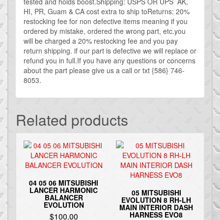
tested and holds boost.Shipping: USPS OR UPS AK,
HI, PR, Guam & CA cost extra to ship toReturns: 20%
restocking fee for non defective items meaning if you
ordered by mistake, ordered the wrong part, etc.you
will be charged a 20% restocking fee and you pay
return shipping. if our part is defective we will replace or
refund you in full.If you have any questions or concerns
about the part please give us a call or txt {586} 746-
8053.
Related products
04 05 06 MITSUBISHI
LANCER HARMONIC
05 MITSUBISHI
BALANCER
EVOLUTION 8 RH-LH
EVOLUTION
MAIN INTERIOR DASH
HARNESS EVO8
$
100.00