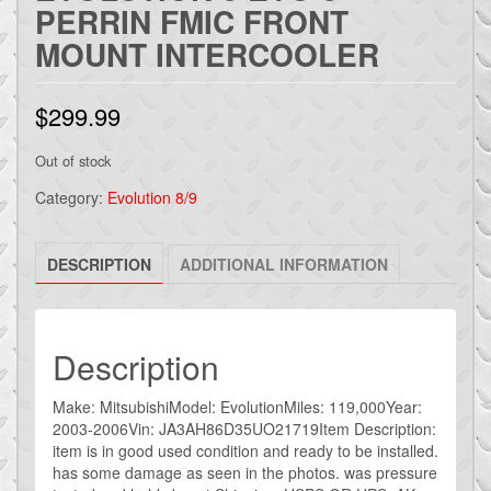
PERRIN FMIC FRONT
MOUNT INTERCOOLER
$
299.99
Out of stock
Category:
Evolution 8/9
DESCRIPTION
ADDITIONAL INFORMATION
Description
Make: MitsubishiModel: EvolutionMiles: 119,000Year:
2003-2006Vin: JA3AH86D35UO21719Item Description:
item is in good used condition and ready to be installed.
has some damage as seen in the photos. was pressure