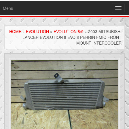
Menu
Toggl
navig
HOME
»
EVOLUTION
»
EVOLUTION 8/9
» 2003 MITSUBISHI
LANCER EVOLUTION 8 EVO 8 PERRIN FMIC FRONT
MOUNT INTERCOOLER