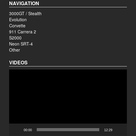
NAVIGATION
3000GT / Stealth
Evolution
Corvette
911 Carrera 2
S2000
Neon SRT-4
Other
VIDEOS
Video
Player
00:00
12:29