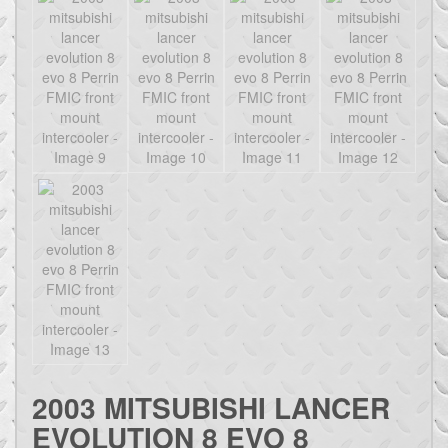
2003 MITSUBISHI LANCER
EVOLUTION 8 EVO 8