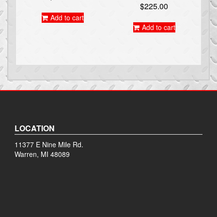
$
225.00
Add to cart
Add to cart
LOCATION
11377 E Nine Mile Rd.
Warren, MI 48089