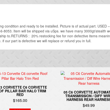
ing condition and ready to be installed. Picture is of actual part. USE
746-8053. Item will be shipped via uSps. we have many 3000gt/stealth we 
o ship to.RETURNS : 20% restocking fee for non defective items meanin
if our part is defective we will replace or refund you in full.
13 CORVETTE C6 CORVETTE
OF PILLAR BAR HALO TRIM
05 C6 CORVETTE AUTOMAT
RED
TRANSMISSION / DIFF WI
HARNESS REAR HARNES
$
165.00
$
49.99