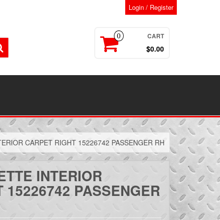
Login / Register
CART
0
$0.00
TERIOR CARPET RIGHT 15226742 PASSENGER RH
ETTE INTERIOR
T 15226742 PASSENGER