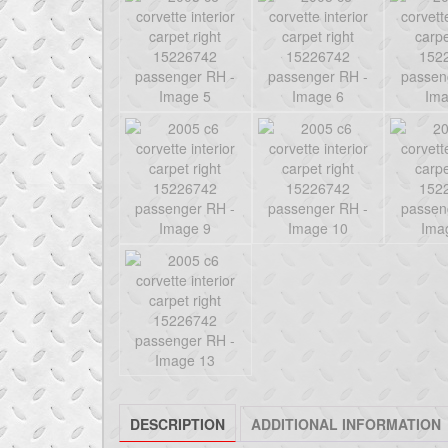
DESCRIPTION
ADDITIONAL INFORMATION