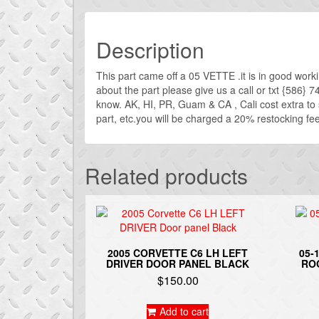
Description
This part came off a 05 VETTE .it is in good work
about the part please give us a call or txt {586} 
know. AK, HI, PR, Guam & CA , Cali cost extra t
part, etc.you will be charged a 20% restocking fee. 
Related products
2005 CORVETTE C6 LH LEFT
05-
DRIVER DOOR PANEL BLACK
RO
$
150.00
Add to cart