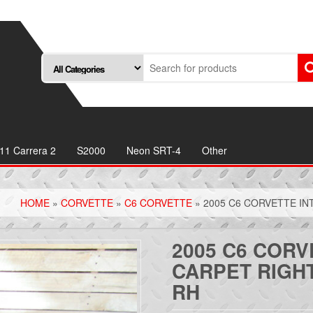
11 Carrera 2
S2000
Neon SRT-4
Other
HOME
»
CORVETTE
»
C6 CORVETTE
» 2005 C6 CORVETTE IN
2005 C6 CORV
CARPET RIGH
RH