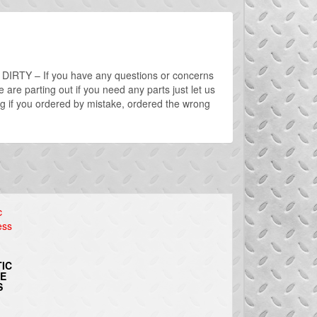
D – DIRTY – If you have any questions or concerns
are parting out if you need any parts just let us
g if you ordered by mistake, ordered the wrong
IC
RE
S