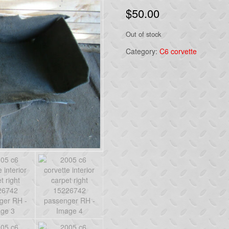
$
50.00
Out of stock
Category:
C6 corvette