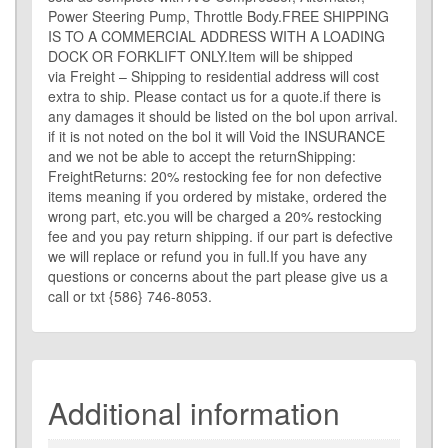
Power Steering Pump, Throttle Body.FREE SHIPPING
IS TO A COMMERCIAL ADDRESS WITH A LOADING
DOCK OR FORKLIFT ONLY.Item will be shipped
via Freight – Shipping to residential address will cost
extra to ship. Please contact us for a quote.if there is
any damages it should be listed on the bol upon arrival.
if it is not noted on the bol it will Void the INSURANCE
and we not be able to accept the returnShipping:
FreightReturns: 20% restocking fee for non defective
items meaning if you ordered by mistake, ordered the
wrong part, etc.you will be charged a 20% restocking
fee and you pay return shipping. if our part is defective
we will replace or refund you in full.If you have any
questions or concerns about the part please give us a
call or txt {586} 746-8053.
Additional information