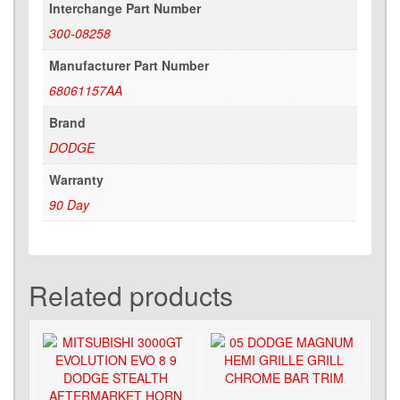
Interchange Part Number
300-08258
Manufacturer Part Number
68061157AA
Brand
DODGE
Warranty
90 Day
Related products