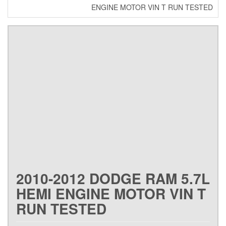
ENGINE MOTOR VIN T RUN TESTED
2010-2012 DODGE RAM 5.7L
HEMI ENGINE MOTOR VIN T
RUN TESTED