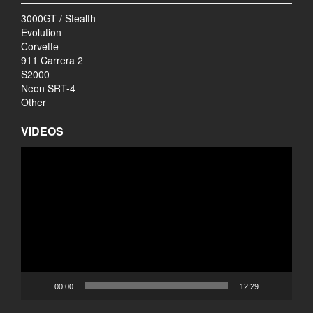
3000GT / Stealth
Evolution
Corvette
911 Carrera 2
S2000
Neon SRT-4
Other
VIDEOS
Video
Player
00:00
12:29