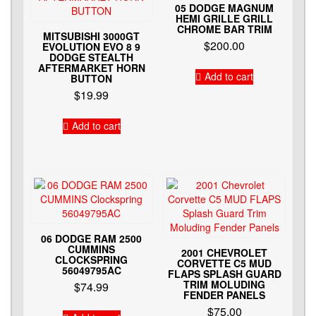
05 DODGE MAGNUM
HEMI GRILLE GRILL
CHROME BAR TRIM
MITSUBISHI 3000GT
$
200.00
EVOLUTION EVO 8 9
DODGE STEALTH
AFTERMARKET HORN
Add to cart
BUTTON
$
19.99
Add to cart
06 DODGE RAM 2500
CUMMINS
2001 CHEVROLET
CLOCKSPRING
CORVETTE C5 MUD
56049795AC
FLAPS SPLASH GUARD
TRIM MOLUDING
$
74.99
FENDER PANELS
$
75.00