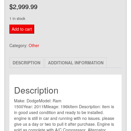
$
2,999.99
1 in stock
2010-
Add to cart
2012
DODGE
Category:
Other
RAM
5.7L
DESCRIPTION
ADDITIONAL INFORMATION
HEMI
Engine
Motor
VIN
Description
T
Make: DodgeModel: Ram
RUN
1500Year: 2011Mileage: 196kItem Description: item is
TESTED
in good used condition and ready to be installed.
quantity
engine is still in car and running with no issues. please
give us a day or two to pull it after purchase. Engine is
sold as complete with A/C Compressor, Alternator,