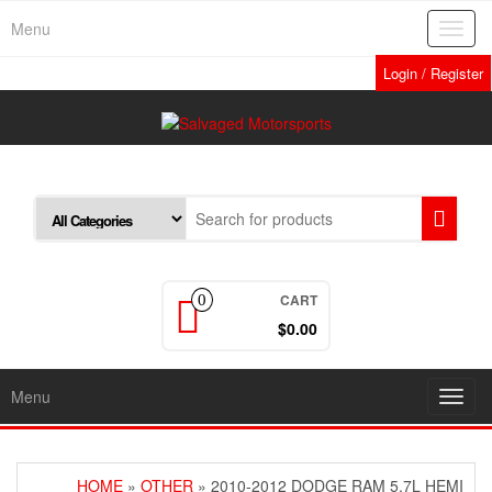
Skip
Menu
Toggl
to
navig
the
Login / Register
content
CART
0
$0.00
Menu
Toggl
navig
HOME
»
OTHER
» 2010-2012 DODGE RAM 5.7L HEMI