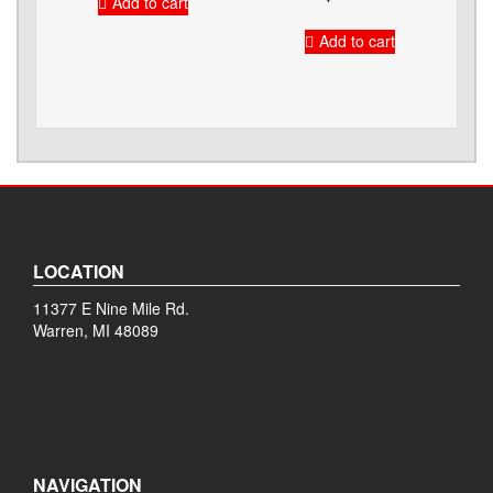
Add to cart
Add to cart
LOCATION
11377 E Nine Mile Rd.
Warren, MI 48089
NAVIGATION