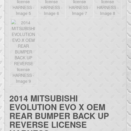
2014 MITSUBISHI
EVOLUTION EVO X OEM
REAR BUMPER BACK UP
REVERSE LICENSE