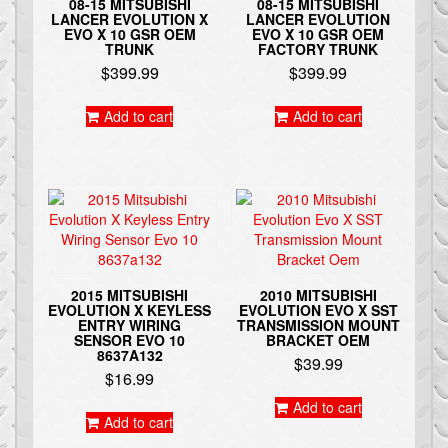
08-15 MITSUBISHI
08-15 MITSUBISHI
LANCER EVOLUTION X
LANCER EVOLUTION
EVO X 10 GSR OEM
EVO X 10 GSR OEM
TRUNK
FACTORY TRUNK
$
399.99
$
399.99
Add to cart
Add to cart
2015 MITSUBISHI
2010 MITSUBISHI
EVOLUTION X KEYLESS
EVOLUTION EVO X SST
ENTRY WIRING
TRANSMISSION MOUNT
SENSOR EVO 10
BRACKET OEM
8637A132
$
39.99
$
16.99
Add to cart
Add to cart