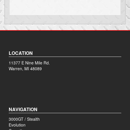
LOCATION
11377 E Nine Mile Rd.
Warren, MI 48089
NAVIGATION
3000GT / Stealth
Evolution