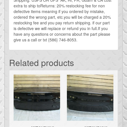
quantity
extra to ship toReturns: 20% restocking fee for non
defective items meaning if you ordered by mistake,
ordered the wrong part, etc.you will be charged a 20%
restocking fee and you pay return shipping. if our part
is defective we will replace or refund you in full.If you
have any questions or concerns about the part please
give us a call or txt {586} 746-8053.
Related products