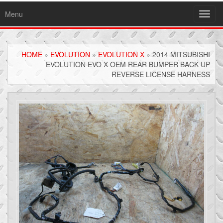
Menu
Toggl
navig
HOME
»
EVOLUTION
»
EVOLUTION X
» 2014 MITSUBISHI
EVOLUTION EVO X OEM REAR BUMPER BACK UP
REVERSE LICENSE HARNESS