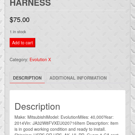
HARNESS
$
75.00
1 in stock
2014
Add to cart
MITSUBISHI
EVOLUTION
Category:
Evolution X
EVO
X
DESCRIPTION
ADDITIONAL INFORMATION
OEM
REAR
BUMPER
BACK
Description
UP
REVERSE
Make: MitsubishiModel: EvolutionMiles: 40,000Year:
2014Vin: JA32W8FVXEU020716Item Description: item
license
is in good working condition and ready to install.
HARNESS
Shipping: USPS OR UPS AK, HI, PR, Guam & CA cost