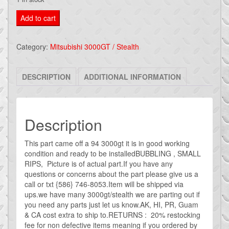
mitsubishi
Add to cart
3000gt
/
Category:
Mitsubishi 3000GT / Stealth
dodge
stealth
DESCRIPTION
ADDITIONAL INFORMATION
PASSENGER
door
panel
GREY
Description
#36
This part came off a 94 3000gt it is in good working
quantity
condition and ready to be installedBUBBLING , SMALL
RIPS, Picture is of actual part.If you have any
questions or concerns about the part please give us a
call or txt {586} 746-8053.Item will be shipped via
ups.we have many 3000gt/stealth we are parting out if
you need any parts just let us know.AK, HI, PR, Guam
& CA cost extra to ship to.RETURNS : 20% restocking
fee for non defective items meaning if you ordered by