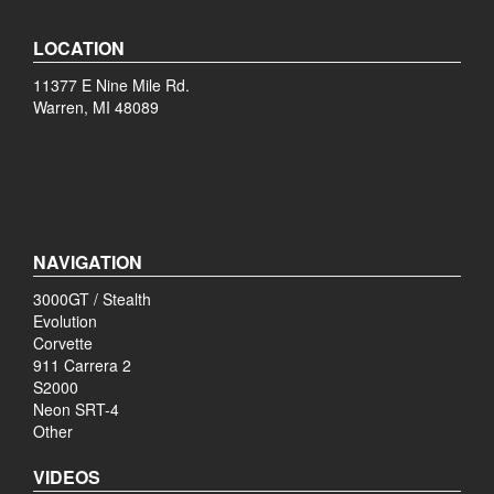
LOCATION
11377 E Nine Mile Rd.
Warren, MI 48089
NAVIGATION
3000GT / Stealth
Evolution
Corvette
911 Carrera 2
S2000
Neon SRT-4
Other
VIDEOS