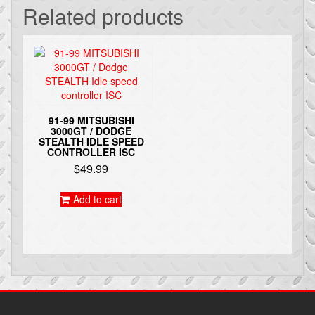
Related products
91-99 MITSUBISHI
3000GT / DODGE
STEALTH IDLE SPEED
CONTROLLER ISC
$
49.99
Add to cart