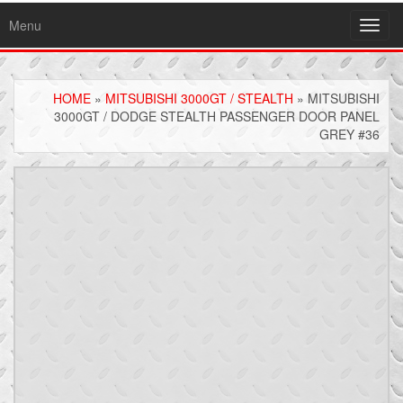
Menu
Toggl
navig
HOME
»
MITSUBISHI 3000GT / STEALTH
» MITSUBISHI
3000GT / DODGE STEALTH PASSENGER DOOR PANEL
GREY #36