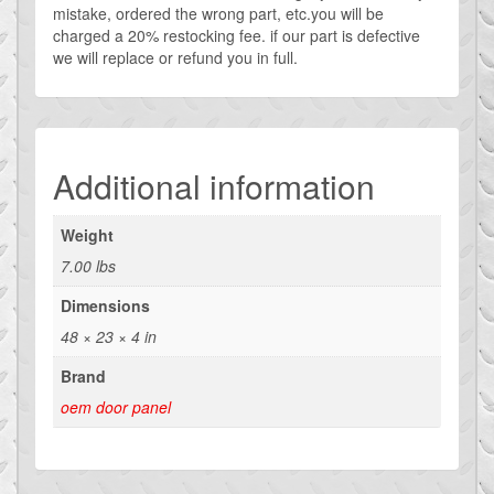
mistake, ordered the wrong part, etc.you will be
charged a 20% restocking fee. if our part is defective
we will replace or refund you in full.
Additional information
Weight
7.00 lbs
Dimensions
48 × 23 × 4 in
Brand
oem door panel