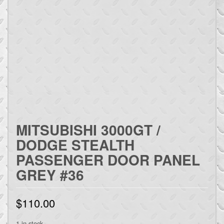
MITSUBISHI 3000GT /
DODGE STEALTH
PASSENGER DOOR PANEL
GREY #36
$
110.00
1 in stock