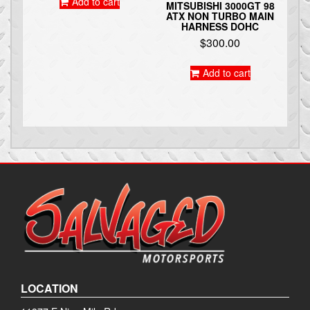
Add to cart
MITSUBISHI 3000GT 98
ATX NON TURBO MAIN
HARNESS DOHC
$
300.00
Add to cart
LOCATION