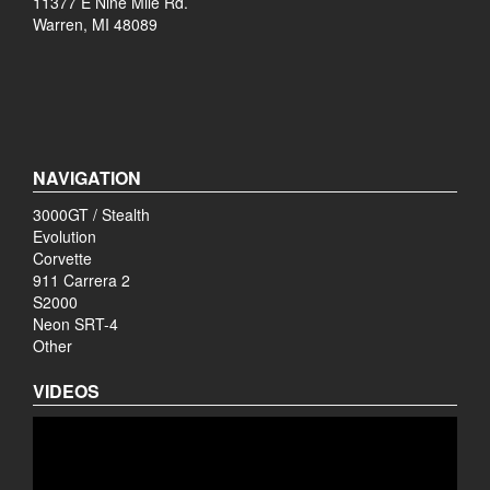
11377 E Nine Mile Rd.
Warren, MI 48089
NAVIGATION
3000GT / Stealth
Evolution
Corvette
911 Carrera 2
S2000
Neon SRT-4
Other
VIDEOS
Video
Player