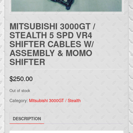
MITSUBISHI 3000GT /
STEALTH 5 SPD VR4
SHIFTER CABLES W/
ASSEMBLY & MOMO
SHIFTER
$
250.00
Out of stock
Category:
Mitsubishi 3000GT / Stealth
DESCRIPTION