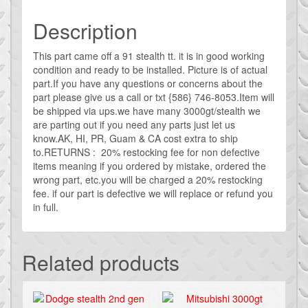
Description
This part came off a 91 stealth tt. it is in good working
condition and ready to be installed. Picture is of actual
part.If you have any questions or concerns about the
part please give us a call or txt {586} 746-8053.Item will
be shipped via ups.we have many 3000gt/stealth we
are parting out if you need any parts just let us
know.AK, HI, PR, Guam & CA cost extra to ship
to.RETURNS : 20% restocking fee for non defective
items meaning if you ordered by mistake, ordered the
wrong part, etc.you will be charged a 20% restocking
fee. if our part is defective we will replace or refund you
in full.
Related products