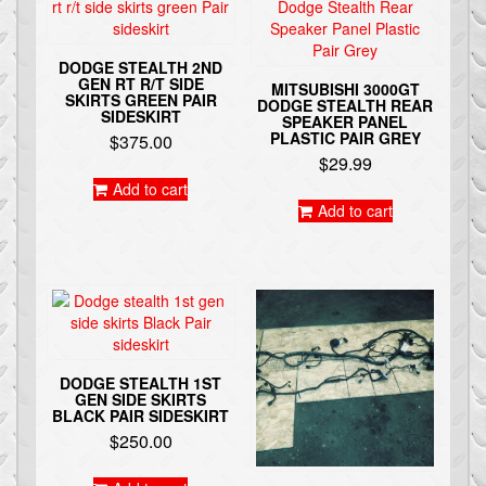
DODGE STEALTH 2ND
GEN RT R/T SIDE
MITSUBISHI 3000GT
SKIRTS GREEN PAIR
DODGE STEALTH REAR
SIDESKIRT
SPEAKER PANEL
PLASTIC PAIR GREY
$
375.00
$
29.99
Add to cart
Add to cart
DODGE STEALTH 1ST
GEN SIDE SKIRTS
BLACK PAIR SIDESKIRT
$
250.00