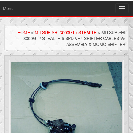
Menu
Toggl
navig
HOME
»
MITSUBISHI 3000GT / STEALTH
» MITSUBISHI
3000GT / STEALTH 5 SPD VR4 SHIFTER CABLES W/
ASSEMBLY & MOMO SHIFTER